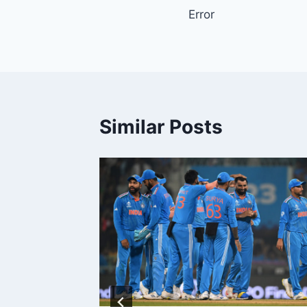
Error
Similar Posts