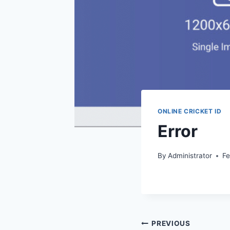
ONLINE CRICKET ID
Error
By
Administrator
Fe
PREVIOUS