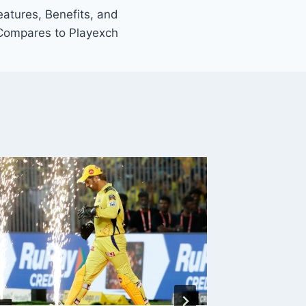
atures, Benefits, and
Compares to Playexch