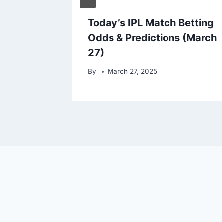
League
Today’s IPL Match Betting
ur
Odds & Predictions (March
27)
By
March 27, 2025