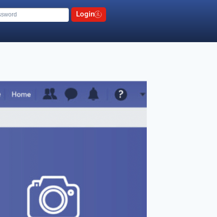
Login