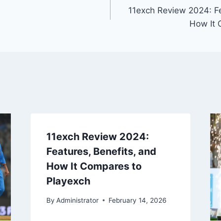
11exch Review 2024: Fe
How It 
11exch Review 2024:
Features, Benefits, and
How It Compares to
Playexch
By
Administrator
February 14, 2026