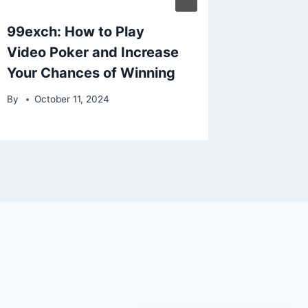
99exch: How to Play
How to
Video Poker and Increase
Accoun
Your Chances of Winning
By
Dece
By
October 11, 2024