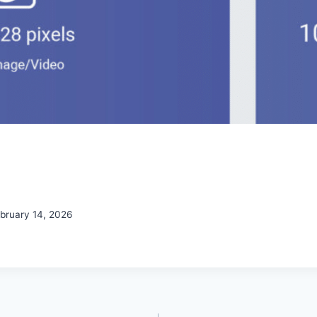
bruary 14, 2026