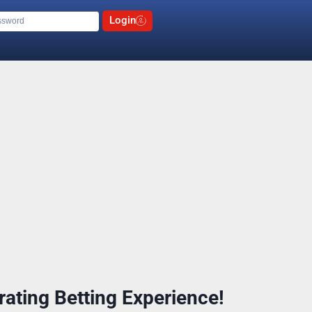
Login
ting Betting Experience!