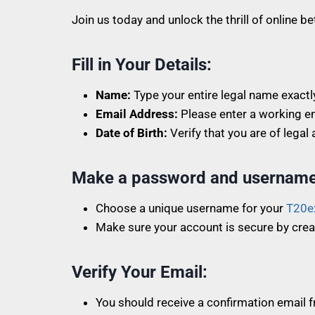
Join us today and unlock the thrill of online b
Fill in Your Details:
Name:
Type your entire legal name exactl
Email Address:
Please enter a working em
Date of Birth:
Verify that you are of legal 
Make a password and username
Choose a unique username for your
T20e
Make sure your account is secure by cre
Verify Your Email:
You should receive a confirmation email f