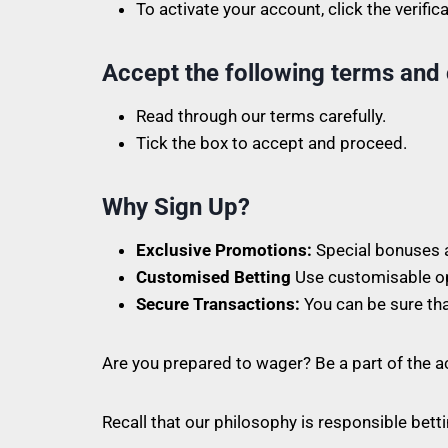
To activate your account, click the verificat
Accept the following terms and 
Read through our terms carefully.
Tick the box to accept and proceed.
Why Sign Up?
Exclusive Promotions:
Special bonuses 
Customised Betting
Use customisable op
Secure Transactions:
You can be sure tha
Are you prepared to wager? Be a part of the a
Recall that our philosophy is responsible betti