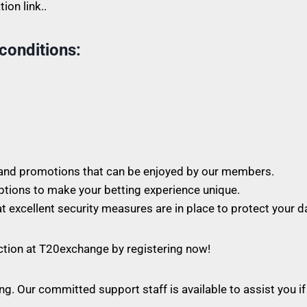
ion link..
conditions:
and promotions that can be enjoyed by our members.
tions to make your betting experience unique.
t excellent security measures are in place to protect your d
ction at T20exchange by registering now!
ng. Our committed support staff is available to assist you if