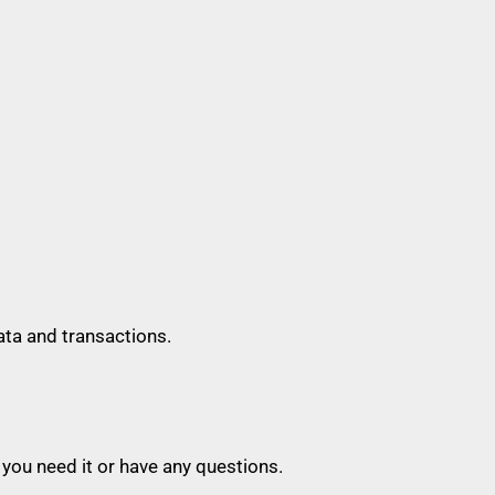
ata and transactions.
 you need it or have any questions.