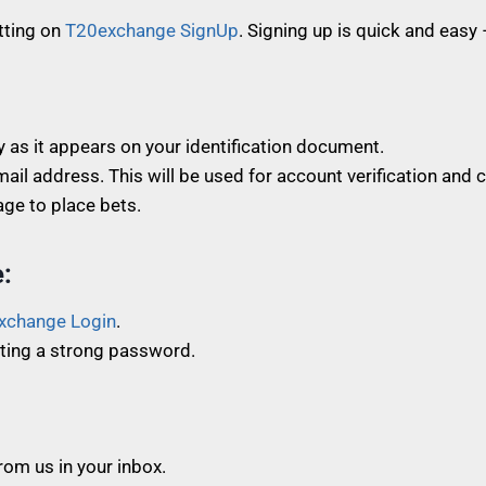
etting on
T20exchange SignUp
. Signing up is quick and easy 
y as it appears on your identification document.
ail address. This will be used for account verification and
age to place bets.
:
xchange Login
.
ating a strong password.
rom us in your inbox.