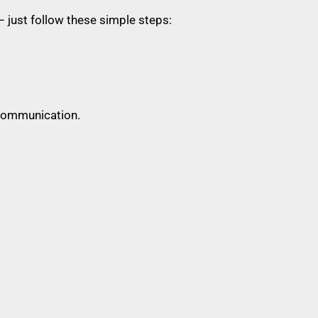
– just follow these simple steps:
 communication.