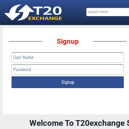
Signup
Signup
Welcome To T20exchange Si