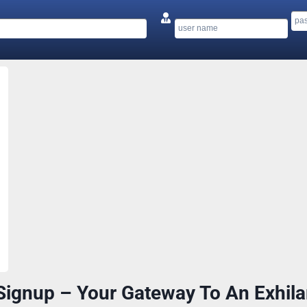
gnup – Your Gateway To An Exhilara