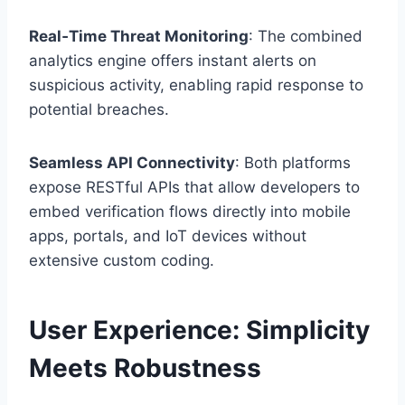
Real‑Time Threat Monitoring
: The combined
analytics engine offers instant alerts on
suspicious activity, enabling rapid response to
potential breaches.
Seamless API Connectivity
: Both platforms
expose RESTful APIs that allow developers to
embed verification flows directly into mobile
apps, portals, and IoT devices without
extensive custom coding.
User Experience: Simplicity
Meets Robustness