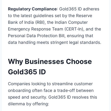
Regulatory Compliance
: Gold365 ID adheres
to the latest guidelines set by the Reserve
Bank of India (RBI), the Indian Computer
Emergency Response Team (CERT‑In), and the
Personal Data Protection Bill, ensuring that
data handling meets stringent legal standards.
Why Businesses Choose
Gold365 ID
Companies looking to streamline customer
onboarding often face a trade‑off between
speed and security. Gold365 ID resolves this
dilemma by offering: