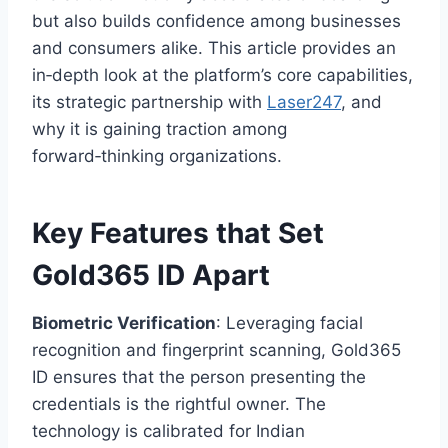
but also builds confidence among businesses
and consumers alike. This article provides an
in‑depth look at the platform’s core capabilities,
its strategic partnership with
Laser247
, and
why it is gaining traction among
forward‑thinking organizations.
Key Features that Set
Gold365 ID Apart
Biometric Verification
: Leveraging facial
recognition and fingerprint scanning, Gold365
ID ensures that the person presenting the
credentials is the rightful owner. The
technology is calibrated for Indian