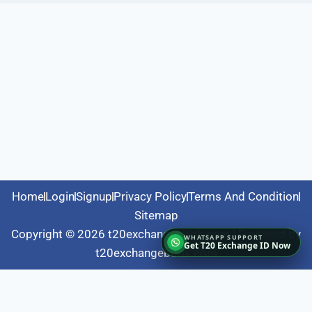
Home
Login
Signup
Privacy Policy
Terms And Condition
Sitemap
Copyright © 2026 t20exchangebook.com | Powered by
Get T20 Exchange ID Now
t20exchangebook.com
Fairbet777
|
Iceexch
|
IPL Satta Id
|
T10Exchange
|