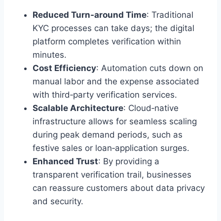
Reduced Turn‑around Time
: Traditional
KYC processes can take days; the digital
platform completes verification within
minutes.
Cost Efficiency
: Automation cuts down on
manual labor and the expense associated
with third‑party verification services.
Scalable Architecture
: Cloud‑native
infrastructure allows for seamless scaling
during peak demand periods, such as
festive sales or loan‑application surges.
Enhanced Trust
: By providing a
transparent verification trail, businesses
can reassure customers about data privacy
and security.