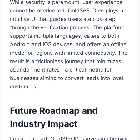
While security is paramount, user experience
cannot be overlooked. Gold365 ID employs an
intuitive UI that guides users step‑by‑step
through the verification process. The platform
supports multiple languages, caters to both
Android and iOS devices, and offers an offline
mode for regions with limited connectivity. The
result is a frictionless journey that minimizes
abandonment rates—a critical metric for
businesses aiming to convert leads into loyal
customers.
Future Roadmap and
Industry Impact
Looking ahead, Gold365 ID is investing heavily