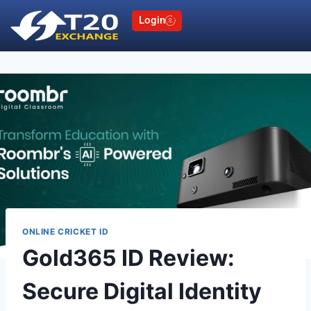
Login
ONLINE CRICKET ID
Gold365 ID Review:
Secure Digital Identity