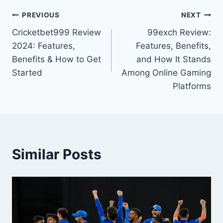
PREVIOUS
NEXT
Cricketbet999 Review
99exch Review:
2024: Features,
Features, Benefits,
Benefits & How to Get
and How It Stands
Started
Among Online Gaming
Platforms
Similar Posts