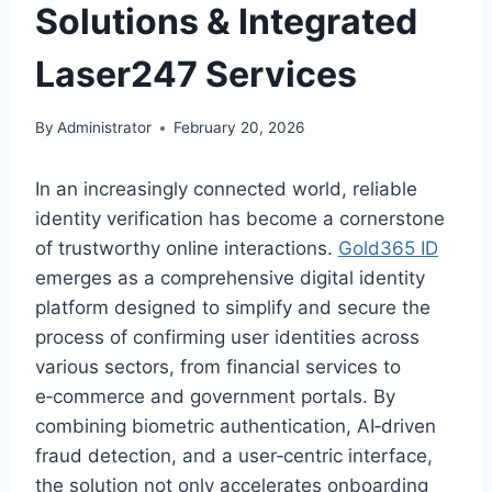
Solutions & Integrated
Laser247 Services
By
Administrator
February 20, 2026
In an increasingly connected world, reliable
identity verification has become a cornerstone
of trustworthy online interactions.
Gold365 ID
emerges as a comprehensive digital identity
platform designed to simplify and secure the
process of confirming user identities across
various sectors, from financial services to
e‑commerce and government portals. By
combining biometric authentication, AI‑driven
fraud detection, and a user‑centric interface,
the solution not only accelerates onboarding