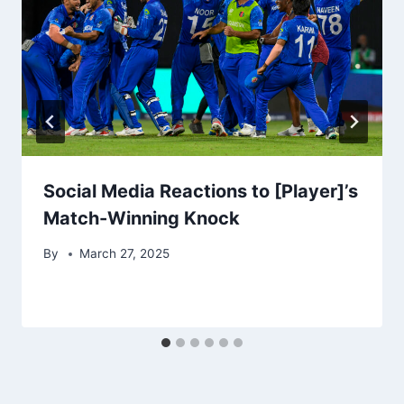
Social Media Reactions to [Player]’s
Match-Winning Knock
By
March 27, 2025