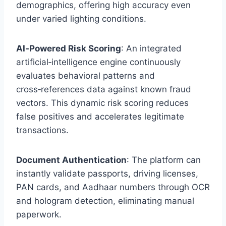
demographics, offering high accuracy even
under varied lighting conditions.
AI‑Powered Risk Scoring
: An integrated
artificial‑intelligence engine continuously
evaluates behavioral patterns and
cross‑references data against known fraud
vectors. This dynamic risk scoring reduces
false positives and accelerates legitimate
transactions.
Document Authentication
: The platform can
instantly validate passports, driving licenses,
PAN cards, and Aadhaar numbers through OCR
and hologram detection, eliminating manual
paperwork.