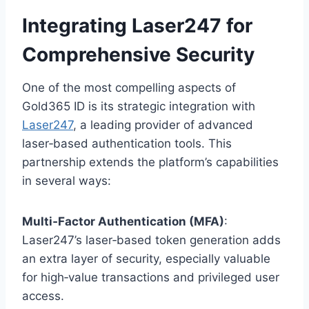
Integrating Laser247 for
Comprehensive Security
One of the most compelling aspects of
Gold365 ID is its strategic integration with
Laser247
, a leading provider of advanced
laser‑based authentication tools. This
partnership extends the platform’s capabilities
in several ways:
Multi‑Factor Authentication (MFA)
:
Laser247’s laser‑based token generation adds
an extra layer of security, especially valuable
for high‑value transactions and privileged user
access.