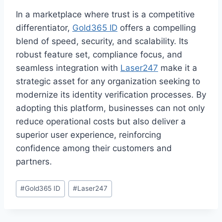
In a marketplace where trust is a competitive
differentiator,
Gold365 ID
offers a compelling
blend of speed, security, and scalability. Its
robust feature set, compliance focus, and
seamless integration with
Laser247
make it a
strategic asset for any organization seeking to
modernize its identity verification processes. By
adopting this platform, businesses can not only
reduce operational costs but also deliver a
superior user experience, reinforcing
confidence among their customers and
partners.
#
Gold365 ID
#
Laser247