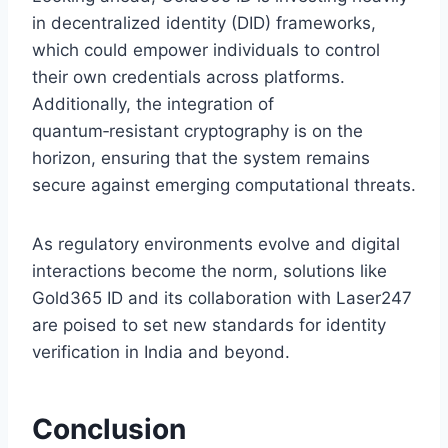
in decentralized identity (DID) frameworks,
which could empower individuals to control
their own credentials across platforms.
Additionally, the integration of
quantum‑resistant cryptography is on the
horizon, ensuring that the system remains
secure against emerging computational threats.
As regulatory environments evolve and digital
interactions become the norm, solutions like
Gold365 ID and its collaboration with Laser247
are poised to set new standards for identity
verification in India and beyond.
Conclusion