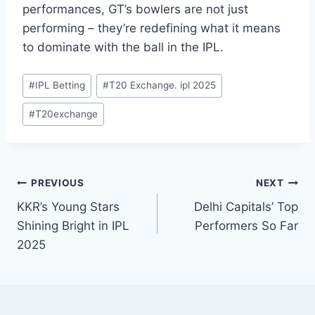
performances, GT’s bowlers are not just
performing – they’re redefining what it means
to dominate with the ball in the IPL.
#
IPL Betting
#
T20 Exchange. ipl 2025
#
T20exchange
PREVIOUS
NEXT
KKR’s Young Stars
Delhi Capitals’ Top
Shining Bright in IPL
Performers So Far
2025