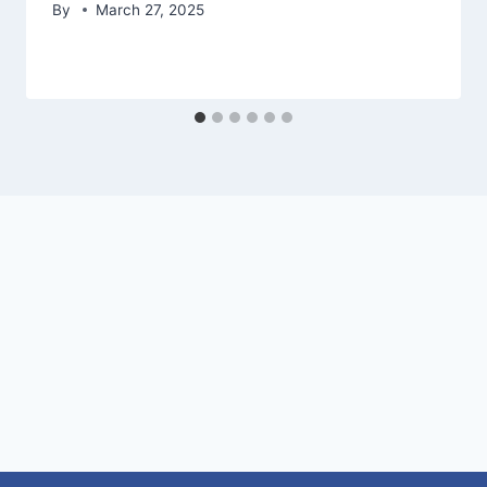
By
March 27, 2025