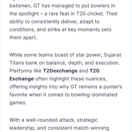
batsmen, GT has managed to put bowlers in
the spotlight – a rare feat in T20 cricket. Their
ability to consistently deliver, adapt to
conditions, and strike at key moments sets
them apart.
While some teams boast of star power, Gujarat
Titans bank on balance, depth, and execution.
Platforms like
T20exchange
and
T20
Exchange
often highlight these nuances,
offering insights into why GT remains a punter’s
favorite when it comes to bowling-dominated
games.
With a well-rounded attack, strategic
leadership, and consistent match-winning