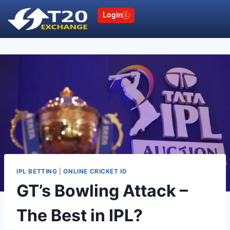
Login
IPL BETTING
|
ONLINE CRICKET ID
GT’s Bowling Attack –
The Best in IPL?