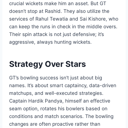
crucial wickets make him an asset. But GT
doesn’t stop at Rashid. They also utilize the
services of Rahul Tewatia and Sai Kishore, who
can keep the runs in check in the middle overs.
Their spin attack is not just defensive; it’s
aggressive, always hunting wickets.
Strategy Over Stars
GT’s bowling success isn’t just about big
names. It’s about smart captaincy, data-driven
matchups, and well-executed strategies.
Captain Hardik Pandya, himself an effective
seam option, rotates his bowlers based on
conditions and match scenarios. The bowling
changes are often proactive rather than