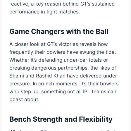
reactive, a key reason behind GT’s sustained
performance in tight matches.
Game Changers with the Ball
A closer look at GT’s victories reveals how
frequently their bowlers have swung the tide.
Whether it’s defending under-par totals or
breaking dangerous partnerships, the likes of
Shami and Rashid Khan have delivered under
pressure. In crunch moments, it’s their bowlers
who step up, something not all IPL teams can
boast about.
Bench Strength and Flexibility