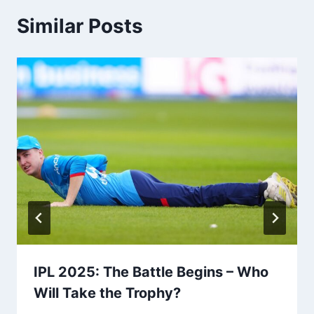
Similar Posts
IPL 2025: The Battle Begins – Who
Will Take the Trophy?