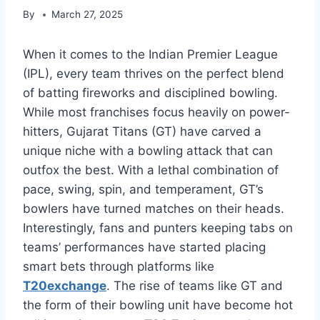
By
March 27, 2025
When it comes to the Indian Premier League
(IPL), every team thrives on the perfect blend
of batting fireworks and disciplined bowling.
While most franchises focus heavily on power-
hitters, Gujarat Titans (GT) have carved a
unique niche with a bowling attack that can
outfox the best. With a lethal combination of
pace, swing, spin, and temperament, GT’s
bowlers have turned matches on their heads.
Interestingly, fans and punters keeping tabs on
teams’ performances have started placing
smart bets through platforms like
T20exchange
. The rise of teams like GT and
the form of their bowling unit have become hot