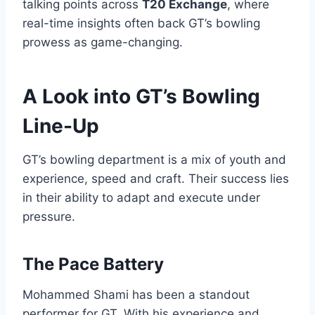
talking points across
T20 Exchange
, where
real-time insights often back GT’s bowling
prowess as game-changing.
A Look into GT’s Bowling
Line-Up
GT’s bowling department is a mix of youth and
experience, speed and craft. Their success lies
in their ability to adapt and execute under
pressure.
The Pace Battery
Mohammed Shami has been a standout
performer for GT. With his experience and