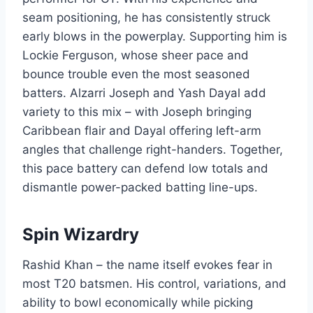
seam positioning, he has consistently struck
early blows in the powerplay. Supporting him is
Lockie Ferguson, whose sheer pace and
bounce trouble even the most seasoned
batters. Alzarri Joseph and Yash Dayal add
variety to this mix – with Joseph bringing
Caribbean flair and Dayal offering left-arm
angles that challenge right-handers. Together,
this pace battery can defend low totals and
dismantle power-packed batting line-ups.
Spin Wizardry
Rashid Khan – the name itself evokes fear in
most T20 batsmen. His control, variations, and
ability to bowl economically while picking