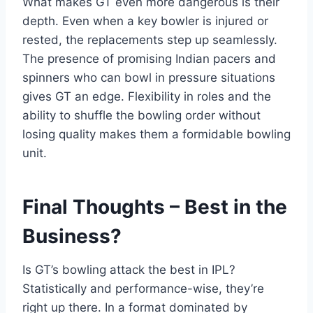
What makes GT even more dangerous is their
depth. Even when a key bowler is injured or
rested, the replacements step up seamlessly.
The presence of promising Indian pacers and
spinners who can bowl in pressure situations
gives GT an edge. Flexibility in roles and the
ability to shuffle the bowling order without
losing quality makes them a formidable bowling
unit.
Final Thoughts – Best in the
Business?
Is GT’s bowling attack the best in IPL?
Statistically and performance-wise, they’re
right up there. In a format dominated by