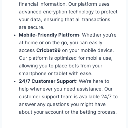
financial information. Our platform uses
advanced encryption technology to protect
your data, ensuring that all transactions
are secure.
Mobile-Friendly Platform
: Whether you’re
at home or on the go, you can easily
access
Cricbet99
on your mobile device.
Our platform is optimized for mobile use,
allowing you to place bets from your
smartphone or tablet with ease.
24/7 Customer Support
: We’re here to
help whenever you need assistance. Our
customer support team is available 24/7 to
answer any questions you might have
about your account or the betting process.