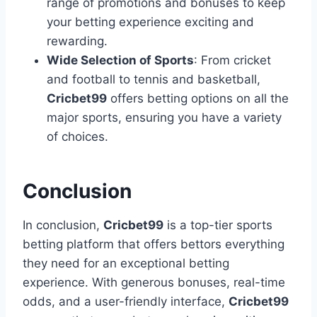
range of promotions and bonuses to keep
your betting experience exciting and
rewarding.
Wide Selection of Sports
: From cricket
and football to tennis and basketball,
Cricbet99
offers betting options on all the
major sports, ensuring you have a variety
of choices.
Conclusion
In conclusion,
Cricbet99
is a top-tier sports
betting platform that offers bettors everything
they need for an exceptional betting
experience. With generous bonuses, real-time
odds, and a user-friendly interface,
Cricbet99