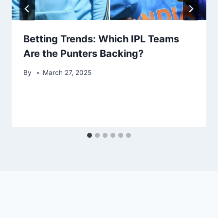
Betting Trends: Which IPL Teams
Are the Punters Backing?
By
March 27, 2025