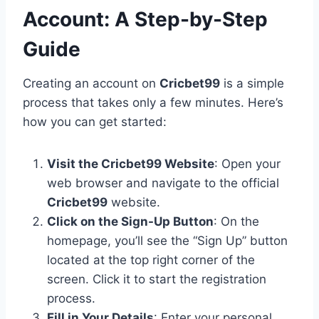
Account: A Step-by-Step
Guide
Creating an account on
Cricbet99
is a simple
process that takes only a few minutes. Here’s
how you can get started:
Visit the Cricbet99 Website
: Open your
web browser and navigate to the official
Cricbet99
website.
Click on the Sign-Up Button
: On the
homepage, you’ll see the “Sign Up” button
located at the top right corner of the
screen. Click it to start the registration
process.
Fill in Your Details
: Enter your personal