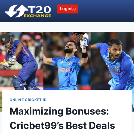
Login
ONLINE CRICKET ID
Maximizing Bonuses:
Cricbet99’s Best Deals