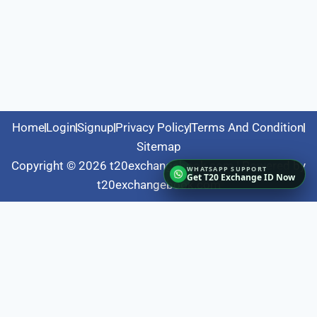
Home
Login
Signup
Privacy Policy
Terms And Condition
Sitemap
Copyright © 2026 t20exchangebook.com | Powered by
Get T20 Exchange ID Now
t20exchangebook.com
Fairbet777
|
Iceexch
|
IPL Satta Id
|
T10Exchange
|
IPL Satta
|
IPL Betting Id
|
Cricketbet999
|
IPL Betting
Id
|
Cricketgully
|
Kohinoor999
|
Flash Exchange
|
Sky11
|
45Sports
|
Online Cricket Id
|
Stake Bonus
|
ARS Group
|
Dubai Exchange 247
|
Khiladi App
|