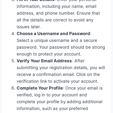
information, including your name, email
address, and phone number. Ensure that
all the details are correct to avoid any
issues later.
Choose a Username and Password
:
Select a unique username and a secure
password. Your password should be strong
enough to protect your account.
Verify Your Email Address
: After
submitting your registration details, you will
receive a confirmation email. Click on the
verification link to activate your account.
Complete Your Profile
: Once your email is
verified, log in to your account and
complete your profile by adding additional
information, such as your preferred