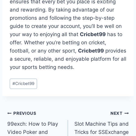
ensures that every bet you place is exciting
and rewarding. By taking advantage of our
promotions and following the step-by-step
guide to create your account, you’ll be well on
your way to enjoying all that
Cricbet99
has to
offer. Whether you’re betting on cricket,
football, or any other sport,
Cricbet99
provides
a secure, reliable, and enjoyable platform for all
your sports betting needs.
#
Cricbet99
PREVIOUS
NEXT
99exch: How to Play
Slot Machine Tips and
Video Poker and
Tricks for SSExchange