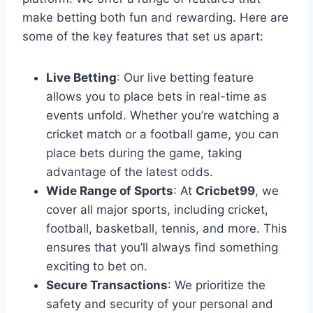
make betting both fun and rewarding. Here are
some of the key features that set us apart:
Live Betting
: Our live betting feature
allows you to place bets in real-time as
events unfold. Whether you’re watching a
cricket match or a football game, you can
place bets during the game, taking
advantage of the latest odds.
Wide Range of Sports
: At
Cricbet99
, we
cover all major sports, including cricket,
football, basketball, tennis, and more. This
ensures that you’ll always find something
exciting to bet on.
Secure Transactions
: We prioritize the
safety and security of your personal and