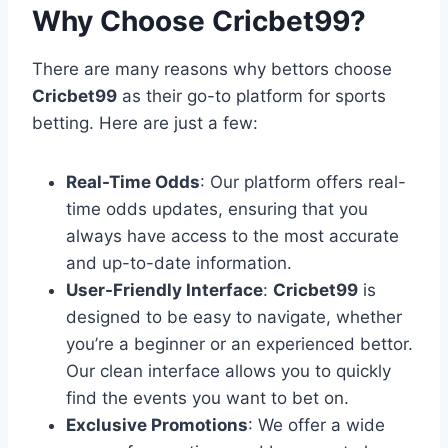
Why Choose Cricbet99?
There are many reasons why bettors choose
Cricbet99
as their go-to platform for sports
betting. Here are just a few:
Real-Time Odds
: Our platform offers real-
time odds updates, ensuring that you
always have access to the most accurate
and up-to-date information.
User-Friendly Interface
:
Cricbet99
is
designed to be easy to navigate, whether
you’re a beginner or an experienced bettor.
Our clean interface allows you to quickly
find the events you want to bet on.
Exclusive Promotions
: We offer a wide