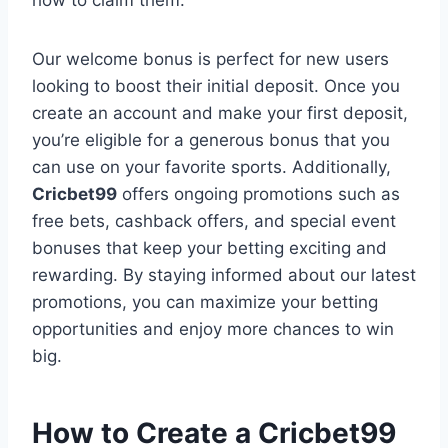
how to claim them.
Our welcome bonus is perfect for new users
looking to boost their initial deposit. Once you
create an account and make your first deposit,
you’re eligible for a generous bonus that you
can use on your favorite sports. Additionally,
Cricbet99
offers ongoing promotions such as
free bets, cashback offers, and special event
bonuses that keep your betting exciting and
rewarding. By staying informed about our latest
promotions, you can maximize your betting
opportunities and enjoy more chances to win
big.
How to Create a Cricbet99