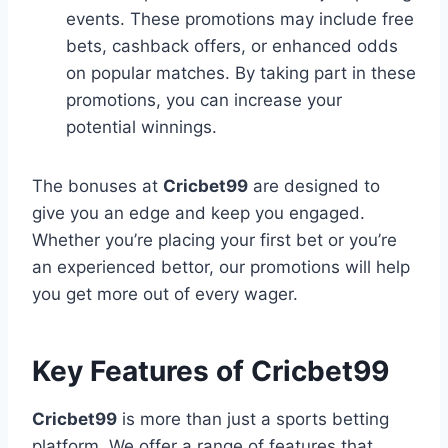
events. These promotions may include free
bets, cashback offers, or enhanced odds
on popular matches. By taking part in these
promotions, you can increase your
potential winnings.
The bonuses at
Cricbet99
are designed to
give you an edge and keep you engaged.
Whether you’re placing your first bet or you’re
an experienced bettor, our promotions will help
you get more out of every wager.
Key Features of Cricbet99
Cricbet99
is more than just a sports betting
platform. We offer a range of features that