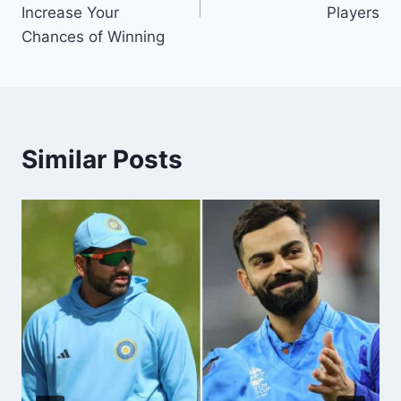
Increase Your
Players
Chances of Winning
Similar Posts