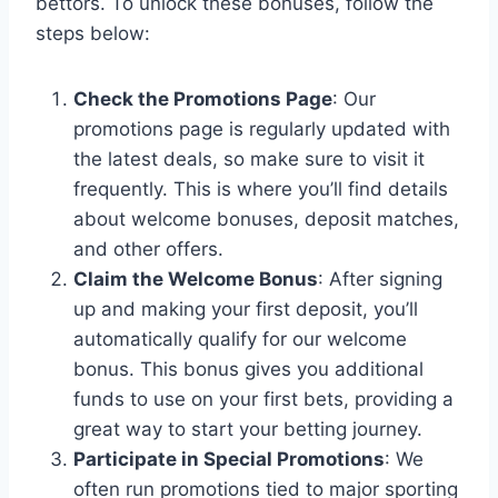
bettors. To unlock these bonuses, follow the
steps below:
Check the Promotions Page
: Our
promotions page is regularly updated with
the latest deals, so make sure to visit it
frequently. This is where you’ll find details
about welcome bonuses, deposit matches,
and other offers.
Claim the Welcome Bonus
: After signing
up and making your first deposit, you’ll
automatically qualify for our welcome
bonus. This bonus gives you additional
funds to use on your first bets, providing a
great way to start your betting journey.
Participate in Special Promotions
: We
often run promotions tied to major sporting