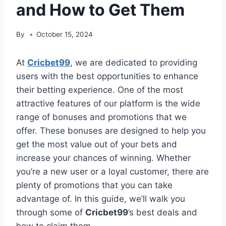
and How to Get Them
By
October 15, 2024
At
Cricbet99
, we are dedicated to providing
users with the best opportunities to enhance
their betting experience. One of the most
attractive features of our platform is the wide
range of bonuses and promotions that we
offer. These bonuses are designed to help you
get the most value out of your bets and
increase your chances of winning. Whether
you’re a new user or a loyal customer, there are
plenty of promotions that you can take
advantage of. In this guide, we’ll walk you
through some of
Cricbet99
’s best deals and