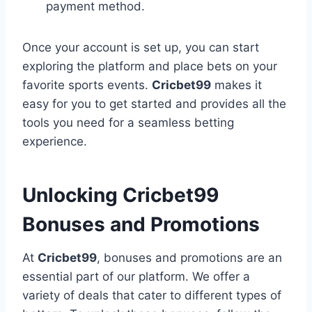
payment method.
Once your account is set up, you can start
exploring the platform and place bets on your
favorite sports events.
Cricbet99
makes it
easy for you to get started and provides all the
tools you need for a seamless betting
experience.
Unlocking Cricbet99
Bonuses and Promotions
At
Cricbet99
, bonuses and promotions are an
essential part of our platform. We offer a
variety of deals that cater to different types of