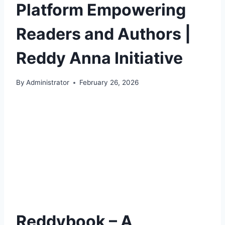
Platform Empowering
Readers and Authors |
Reddy Anna Initiative
By
Administrator
February 26, 2026
Reddybook – A