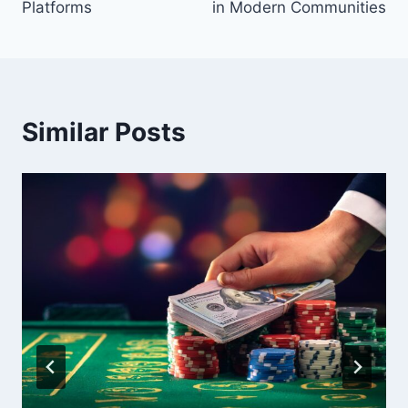
Platforms
in Modern Communities
Similar Posts