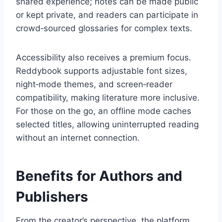
shared experience; notes can be made public
or kept private, and readers can participate in
crowd‑sourced glossaries for complex texts.
Accessibility also receives a premium focus.
Reddybook supports adjustable font sizes,
night‑mode themes, and screen‑reader
compatibility, making literature more inclusive.
For those on the go, an offline mode caches
selected titles, allowing uninterrupted reading
without an internet connection.
Benefits for Authors and
Publishers
From the creator’s perspective, the platform