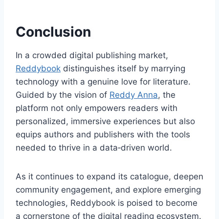
Conclusion
In a crowded digital publishing market,
Reddybook
distinguishes itself by marrying
technology with a genuine love for literature.
Guided by the vision of
Reddy Anna
, the
platform not only empowers readers with
personalized, immersive experiences but also
equips authors and publishers with the tools
needed to thrive in a data‑driven world.
As it continues to expand its catalogue, deepen
community engagement, and explore emerging
technologies, Reddybook is poised to become
a cornerstone of the digital reading ecosystem.