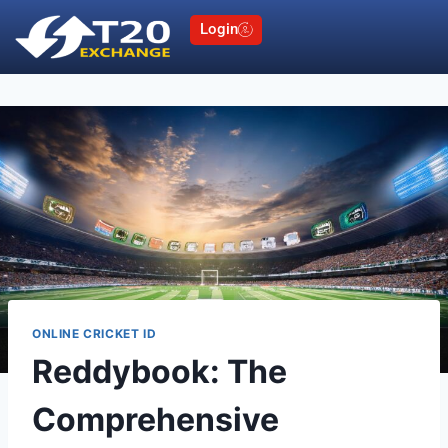
Login
ONLINE CRICKET ID
Reddybook: The
Comprehensive