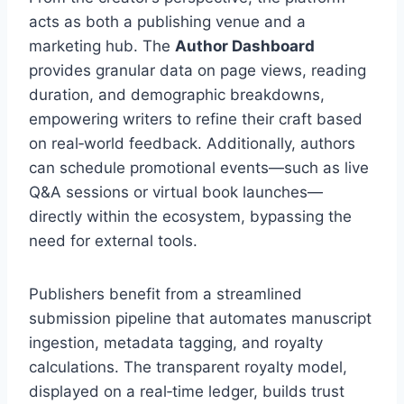
acts as both a publishing venue and a
marketing hub. The
Author Dashboard
provides granular data on page views, reading
duration, and demographic breakdowns,
empowering writers to refine their craft based
on real‑world feedback. Additionally, authors
can schedule promotional events—such as live
Q&A sessions or virtual book launches—
directly within the ecosystem, bypassing the
need for external tools.
Publishers benefit from a streamlined
submission pipeline that automates manuscript
ingestion, metadata tagging, and royalty
calculations. The transparent royalty model,
displayed on a real‑time ledger, builds trust