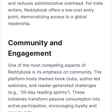
and reduces administrative overhead. For indie
writers, Reddybook offers a low‑cost entry
point, democratizing access to a global
readership.
Community and
Engagement
One of the most compelling aspects of
Reddybook is its emphasis on community. The
platform hosts themed book clubs, author‑led
webinars, and reader‑generated challenges
(e.g., “30‑day reading sprints”). These
initiatives transform passive consumption into
active participation, encouraging loyalty and