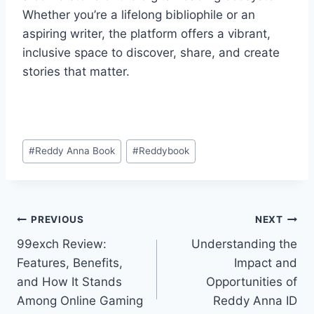
Whether you’re a lifelong bibliophile or an
aspiring writer, the platform offers a vibrant,
inclusive space to discover, share, and create
stories that matter.
#
Reddy Anna Book
#
Reddybook
PREVIOUS
NEXT
99exch Review:
Understanding the
Features, Benefits,
Impact and
and How It Stands
Opportunities of
Among Online Gaming
Reddy Anna ID