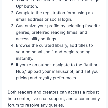
Up” button.
Complete the registration form using an
email address or social login.
Customize your profile by selecting favorite
genres, preferred reading times, and
accessibility settings.
Browse the curated library, add titles to
your personal shelf, and begin reading
instantly.
If you’re an author, navigate to the “Author
Hub,” upload your manuscript, and set your
pricing and royalty preferences.
Both readers and creators can access a robust
help center, live chat support, and a community
forum to resolve any queries.