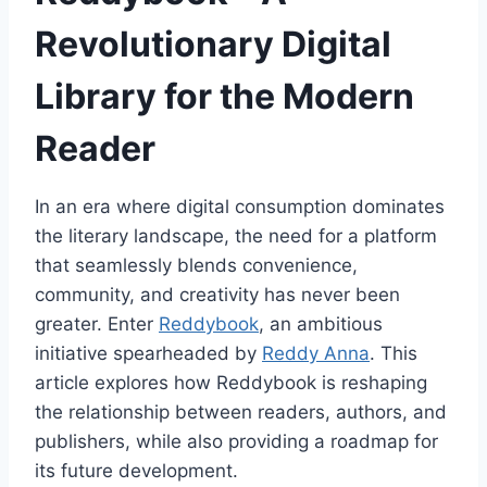
Revolutionary Digital
Library for the Modern
Reader
In an era where digital consumption dominates
the literary landscape, the need for a platform
that seamlessly blends convenience,
community, and creativity has never been
greater. Enter
Reddybook
, an ambitious
initiative spearheaded by
Reddy Anna
. This
article explores how Reddybook is reshaping
the relationship between readers, authors, and
publishers, while also providing a roadmap for
its future development.