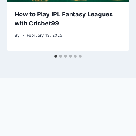
How to Play IPL Fantasy Leagues
with Cricbet99
By
February 13, 2025