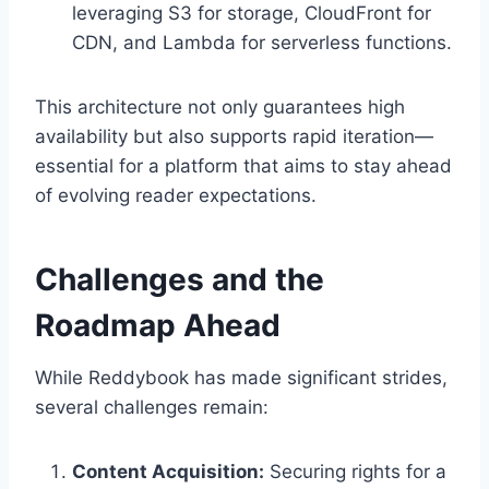
leveraging S3 for storage, CloudFront for
CDN, and Lambda for serverless functions.
This architecture not only guarantees high
availability but also supports rapid iteration—
essential for a platform that aims to stay ahead
of evolving reader expectations.
Challenges and the
Roadmap Ahead
While Reddybook has made significant strides,
several challenges remain:
Content Acquisition:
Securing rights for a