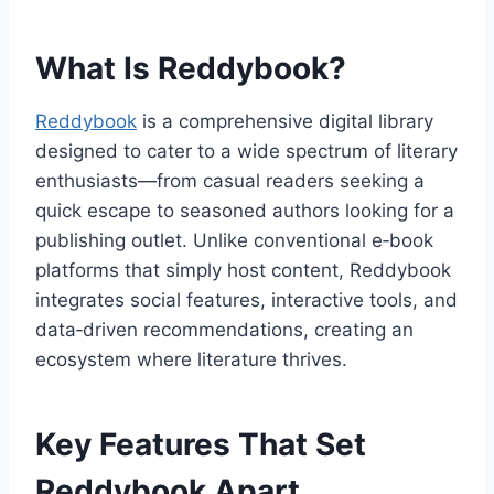
What Is Reddybook?
Reddybook
is a comprehensive digital library
designed to cater to a wide spectrum of literary
enthusiasts—from casual readers seeking a
quick escape to seasoned authors looking for a
publishing outlet. Unlike conventional e‑book
platforms that simply host content, Reddybook
integrates social features, interactive tools, and
data‑driven recommendations, creating an
ecosystem where literature thrives.
Key Features That Set
Reddybook Apart