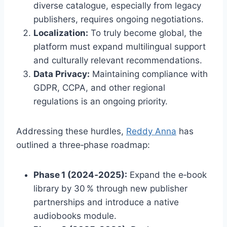
diverse catalogue, especially from legacy
publishers, requires ongoing negotiations.
Localization:
To truly become global, the
platform must expand multilingual support
and culturally relevant recommendations.
Data Privacy:
Maintaining compliance with
GDPR, CCPA, and other regional
regulations is an ongoing priority.
Addressing these hurdles,
Reddy Anna
has
outlined a three‑phase roadmap:
Phase 1 (2024‑2025):
Expand the e‑book
library by 30 % through new publisher
partnerships and introduce a native
audiobooks module.