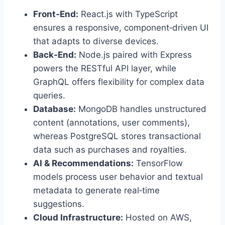
Front‑End:
React.js with TypeScript
ensures a responsive, component‑driven UI
that adapts to diverse devices.
Back‑End:
Node.js paired with Express
powers the RESTful API layer, while
GraphQL offers flexibility for complex data
queries.
Database:
MongoDB handles unstructured
content (annotations, user comments),
whereas PostgreSQL stores transactional
data such as purchases and royalties.
AI & Recommendations:
TensorFlow
models process user behavior and textual
metadata to generate real‑time
suggestions.
Cloud Infrastructure:
Hosted on AWS,