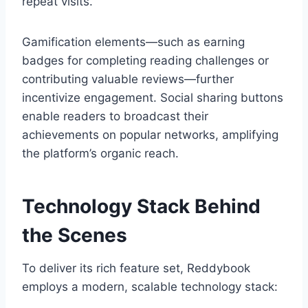
repeat visits.
Gamification elements—such as earning
badges for completing reading challenges or
contributing valuable reviews—further
incentivize engagement. Social sharing buttons
enable readers to broadcast their
achievements on popular networks, amplifying
the platform’s organic reach.
Technology Stack Behind
the Scenes
To deliver its rich feature set, Reddybook
employs a modern, scalable technology stack: