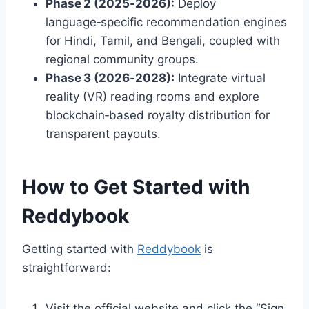
Phase 2 (2025‑2026):
Deploy
language‑specific recommendation engines
for Hindi, Tamil, and Bengali, coupled with
regional community groups.
Phase 3 (2026‑2028):
Integrate virtual
reality (VR) reading rooms and explore
blockchain‑based royalty distribution for
transparent payouts.
How to Get Started with
Reddybook
Getting started with
Reddybook
is
straightforward:
Visit the official website and click the “Sign