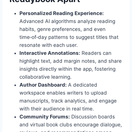
Personalized Reading Experience:
Advanced AI algorithms analyze reading
habits, genre preferences, and even
time‑of‑day patterns to suggest titles that
resonate with each user.
Interactive Annotations:
Readers can
highlight text, add margin notes, and share
insights directly within the app, fostering
collaborative learning.
Author Dashboard:
A dedicated
workspace enables writers to upload
manuscripts, track analytics, and engage
with their audience in real time.
Community Forums:
Discussion boards
and virtual book clubs encourage dialogue,