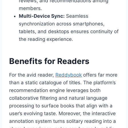
reviews, and recommendations among
members.
Multi‑Device Sync:
Seamless
synchronization across smartphones,
tablets, and desktops ensures continuity of
the reading experience.
Benefits for Readers
For the avid reader,
Reddybook
offers far more
than a static catalogue of titles. The platform’s
recommendation engine leverages both
collaborative filtering and natural language
processing to surface books that align with a
user’s evolving taste. Moreover, the interactive
annotation system turns solitary reading into a