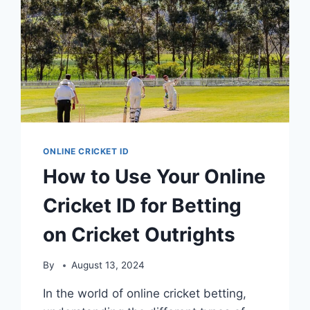
ONLINE CRICKET ID
How to Use Your Online
Cricket ID for Betting
on Cricket Outrights
By
August 13, 2024
In the world of online cricket betting,