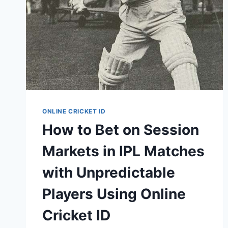
ONLINE CRICKET ID
How to Bet on Session
Markets in IPL Matches
with Unpredictable
Players Using Online
Cricket ID