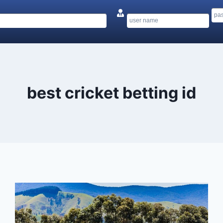
best cricket betting id