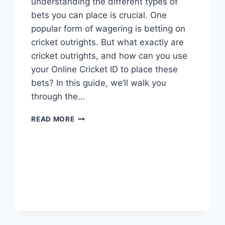
understanding the different types of
bets you can place is crucial. One
popular form of wagering is betting on
cricket outrights. But what exactly are
cricket outrights, and how can you use
your Online Cricket ID to place these
bets? In this guide, we’ll walk you
through the…
READ MORE