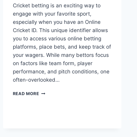
Cricket betting is an exciting way to
engage with your favorite sport,
especially when you have an Online
Cricket ID. This unique identifier allows
you to access various online betting
platforms, place bets, and keep track of
your wagers. While many bettors focus
on factors like team form, player
performance, and pitch conditions, one
often-overlooked…
READ MORE