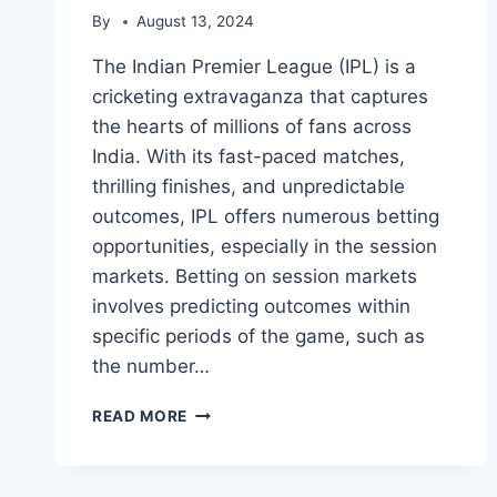
By
August 13, 2024
The Indian Premier League (IPL) is a
cricketing extravaganza that captures
the hearts of millions of fans across
India. With its fast-paced matches,
thrilling finishes, and unpredictable
outcomes, IPL offers numerous betting
opportunities, especially in the session
markets. Betting on session markets
involves predicting outcomes within
specific periods of the game, such as
the number…
READ MORE