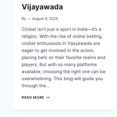
Vijayawada
By
August 9, 2024
Cricket isn’t just a sport in India—it’s a
religion. With the rise of online betting,
cricket enthusiasts in Vijayawada are
eager to get involved in the action,
placing bets on their favorite teams and
players. But with so many platforms
available, choosing the right one can be
overwhelming. This blog will guide you
through the…
READ MORE