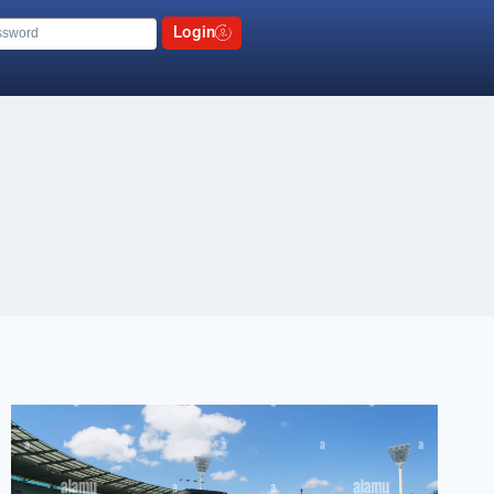
Login