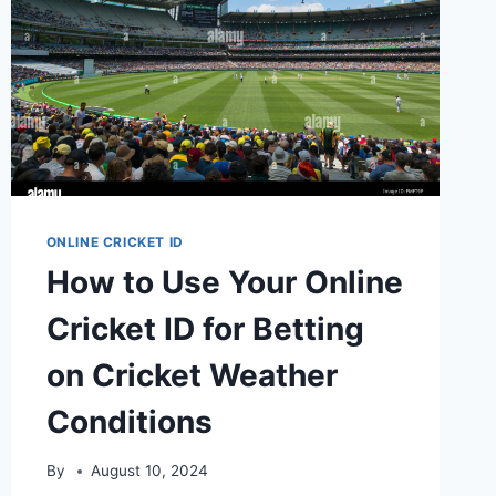
ONLINE CRICKET ID
How to Use Your Online
Cricket ID for Betting
on Cricket Weather
Conditions
By
August 10, 2024