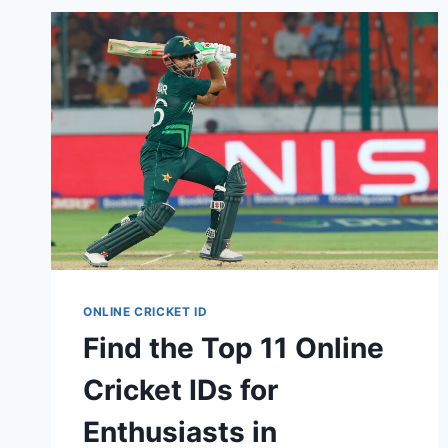
ONLINE CRICKET ID
Find the Top 11 Online
Cricket IDs for
Enthusiasts in