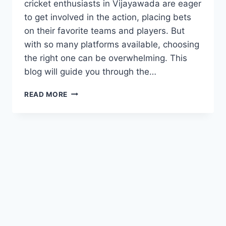
cricket enthusiasts in Vijayawada are eager
to get involved in the action, placing bets
on their favorite teams and players. But
with so many platforms available, choosing
the right one can be overwhelming. This
blog will guide you through the…
READ MORE