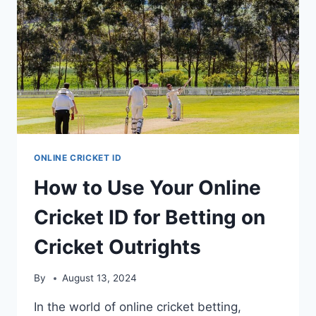
ONLINE CRICKET ID
How to Use Your Online
Cricket ID for Betting on
Cricket Outrights
By
August 13, 2024
In the world of online cricket betting,