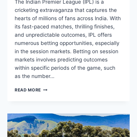
The Indian Premier League (IPL) is a
cricketing extravaganza that captures the
hearts of millions of fans across India. With
its fast-paced matches, thrilling finishes,
and unpredictable outcomes, IPL offers
numerous betting opportunities, especially
in the session markets. Betting on session
markets involves predicting outcomes
within specific periods of the game, such
as the number…
READ MORE