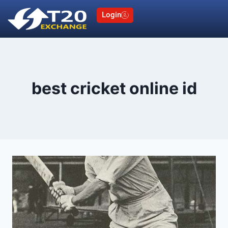
Login
best cricket online id