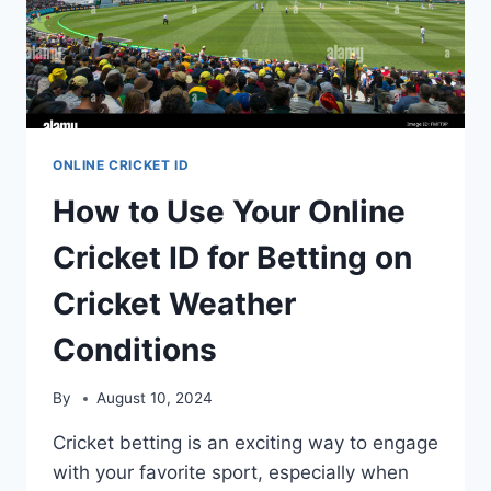
ONLINE CRICKET ID
How to Use Your Online
Cricket ID for Betting on
Cricket Weather
Conditions
By
August 10, 2024
Cricket betting is an exciting way to engage
with your favorite sport, especially when