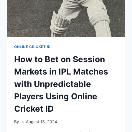
ONLINE CRICKET ID
How to Bet on Session
Markets in IPL Matches
with Unpredictable
Players Using Online
Cricket ID
By
August 13, 2024