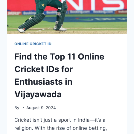
ONLINE CRICKET ID
Find the Top 11 Online
Cricket IDs for
Enthusiasts in
Vijayawada
By
August 9, 2024
Cricket isn’t just a sport in India—it’s a
religion. With the rise of online betting,