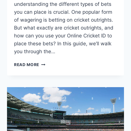
understanding the different types of bets
you can place is crucial. One popular form
of wagering is betting on cricket outrights.
But what exactly are cricket outrights, and
how can you use your Online Cricket ID to
place these bets? In this guide, we’ll walk
you through the…
READ MORE