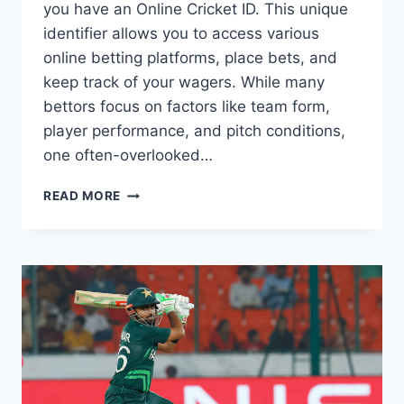
you have an Online Cricket ID. This unique
identifier allows you to access various
online betting platforms, place bets, and
keep track of your wagers. While many
bettors focus on factors like team form,
player performance, and pitch conditions,
one often-overlooked…
READ MORE