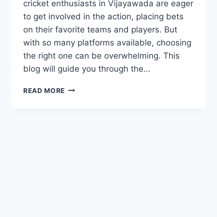
cricket enthusiasts in Vijayawada are eager
to get involved in the action, placing bets
on their favorite teams and players. But
with so many platforms available, choosing
the right one can be overwhelming. This
blog will guide you through the…
READ MORE