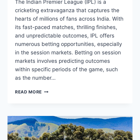
The Indian Premier League (IPL) is a
cricketing extravaganza that captures the
hearts of millions of fans across India. With
its fast-paced matches, thrilling finishes,
and unpredictable outcomes, IPL offers
numerous betting opportunities, especially
in the session markets. Betting on session
markets involves predicting outcomes
within specific periods of the game, such
as the number…
READ MORE