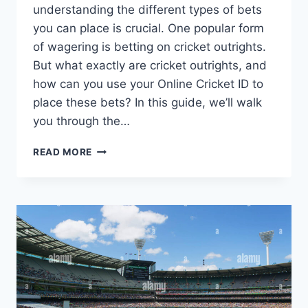
understanding the different types of bets
you can place is crucial. One popular form
of wagering is betting on cricket outrights.
But what exactly are cricket outrights, and
how can you use your Online Cricket ID to
place these bets? In this guide, we’ll walk
you through the…
READ MORE