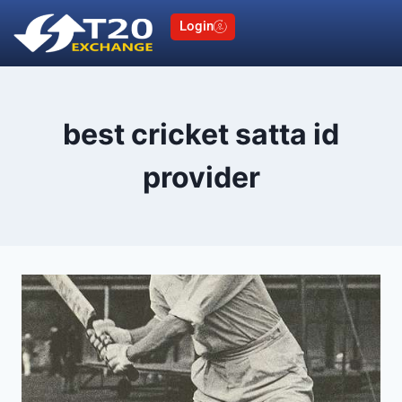
Login
best cricket satta id
provider