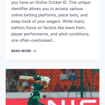
you have an Online Cricket ID. This unique
identifier allows you to access various
online betting platforms, place bets, and
keep track of your wagers. While many
bettors focus on factors like team form,
player performance, and pitch conditions,
one often-overlooked…
READ MORE