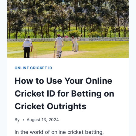
ONLINE CRICKET ID
How to Use Your Online
Cricket ID for Betting on
Cricket Outrights
By
August 13, 2024
In the world of online cricket betting,