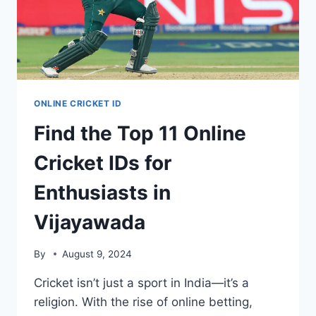
ONLINE CRICKET ID
Find the Top 11 Online
Cricket IDs for
Enthusiasts in
Vijayawada
By
August 9, 2024
Cricket isn’t just a sport in India—it’s a
religion. With the rise of online betting,