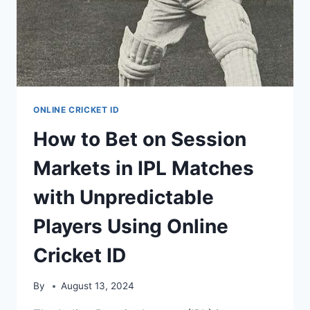
ONLINE CRICKET ID
How to Bet on Session
Markets in IPL Matches
with Unpredictable
Players Using Online
Cricket ID
By
August 13, 2024