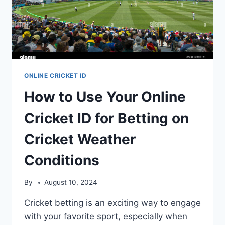
ONLINE CRICKET ID
How to Use Your Online
Cricket ID for Betting on
Cricket Weather
Conditions
By
August 10, 2024
Cricket betting is an exciting way to engage
with your favorite sport, especially when