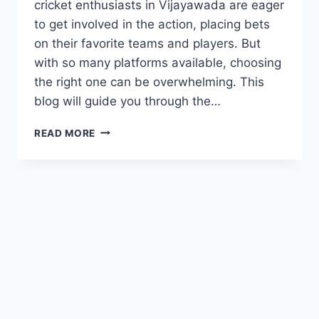
cricket enthusiasts in Vijayawada are eager
to get involved in the action, placing bets
on their favorite teams and players. But
with so many platforms available, choosing
the right one can be overwhelming. This
blog will guide you through the…
READ MORE