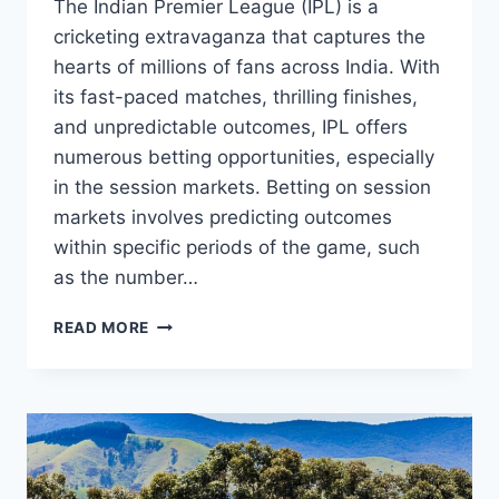
The Indian Premier League (IPL) is a
cricketing extravaganza that captures the
hearts of millions of fans across India. With
its fast-paced matches, thrilling finishes,
and unpredictable outcomes, IPL offers
numerous betting opportunities, especially
in the session markets. Betting on session
markets involves predicting outcomes
within specific periods of the game, such
as the number…
READ MORE