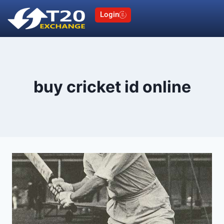
Login
buy cricket id online