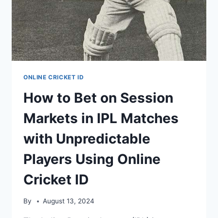
ONLINE CRICKET ID
How to Bet on Session
Markets in IPL Matches
with Unpredictable
Players Using Online
Cricket ID
By
August 13, 2024