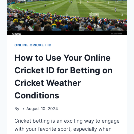
ONLINE CRICKET ID
How to Use Your Online
Cricket ID for Betting on
Cricket Weather
Conditions
By
August 10, 2024
Cricket betting is an exciting way to engage
with your favorite sport, especially when