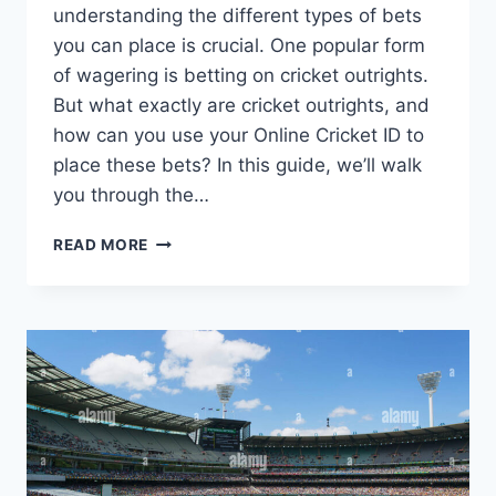
understanding the different types of bets
you can place is crucial. One popular form
of wagering is betting on cricket outrights.
But what exactly are cricket outrights, and
how can you use your Online Cricket ID to
place these bets? In this guide, we’ll walk
you through the…
READ MORE