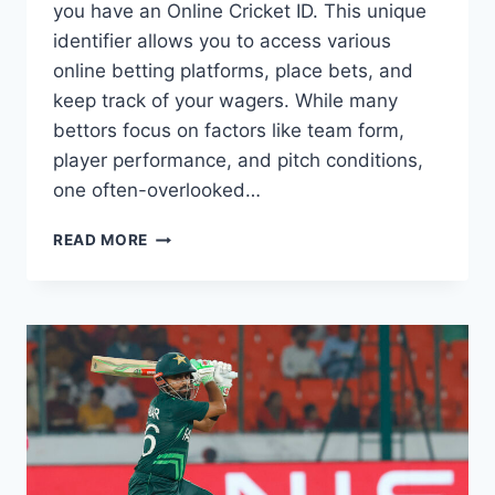
you have an Online Cricket ID. This unique
identifier allows you to access various
online betting platforms, place bets, and
keep track of your wagers. While many
bettors focus on factors like team form,
player performance, and pitch conditions,
one often-overlooked…
READ MORE