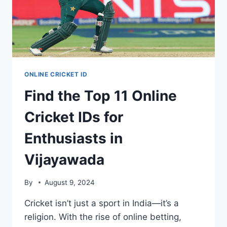
ONLINE CRICKET ID
Find the Top 11 Online
Cricket IDs for
Enthusiasts in
Vijayawada
By
August 9, 2024
Cricket isn’t just a sport in India—it’s a
religion. With the rise of online betting,