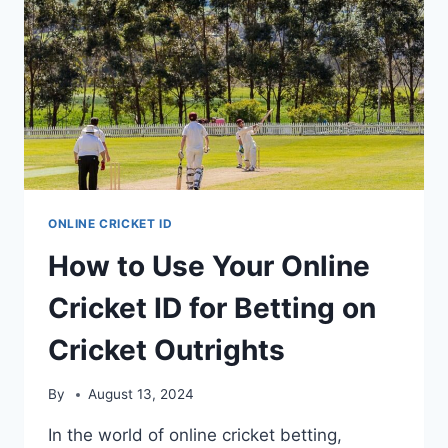
ONLINE CRICKET ID
How to Use Your Online
Cricket ID for Betting on
Cricket Outrights
By
August 13, 2024
In the world of online cricket betting,