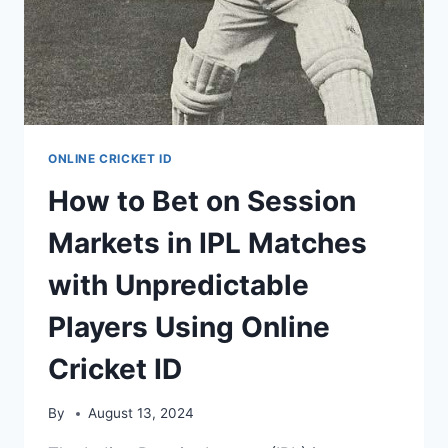
ONLINE CRICKET ID
How to Bet on Session
Markets in IPL Matches
with Unpredictable
Players Using Online
Cricket ID
By
August 13, 2024