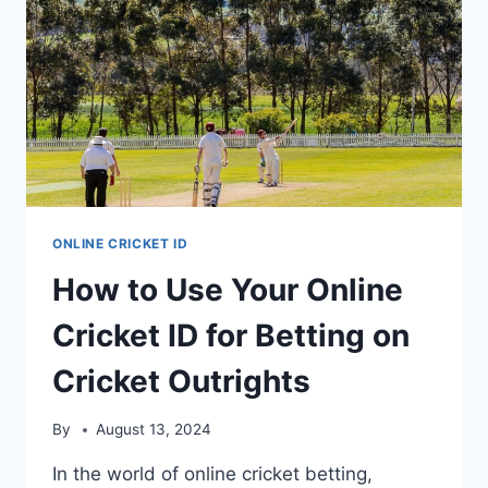
ONLINE CRICKET ID
How to Use Your Online
Cricket ID for Betting on
Cricket Outrights
By
August 13, 2024
In the world of online cricket betting,