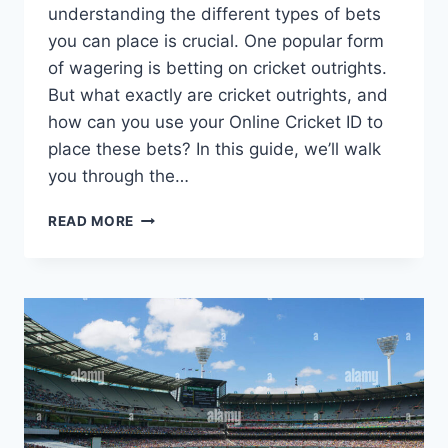
understanding the different types of bets
you can place is crucial. One popular form
of wagering is betting on cricket outrights.
But what exactly are cricket outrights, and
how can you use your Online Cricket ID to
place these bets? In this guide, we’ll walk
you through the…
READ MORE