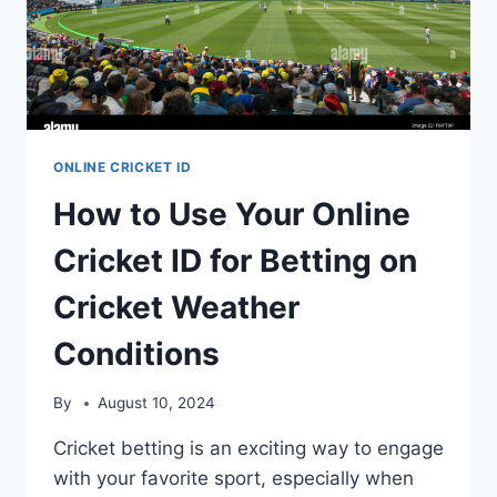
ONLINE CRICKET ID
How to Use Your Online
Cricket ID for Betting on
Cricket Weather
Conditions
By
August 10, 2024
Cricket betting is an exciting way to engage
with your favorite sport, especially when