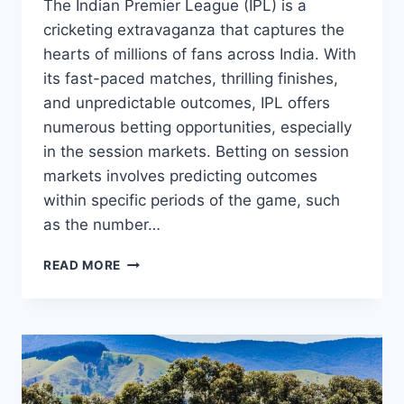
The Indian Premier League (IPL) is a
cricketing extravaganza that captures the
hearts of millions of fans across India. With
its fast-paced matches, thrilling finishes,
and unpredictable outcomes, IPL offers
numerous betting opportunities, especially
in the session markets. Betting on session
markets involves predicting outcomes
within specific periods of the game, such
as the number…
READ MORE