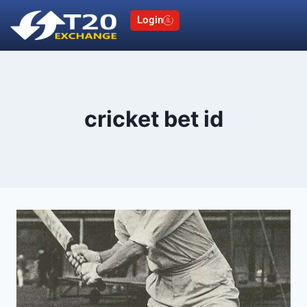
Login
cricket bet id