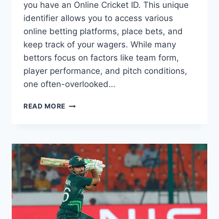
you have an Online Cricket ID. This unique
identifier allows you to access various
online betting platforms, place bets, and
keep track of your wagers. While many
bettors focus on factors like team form,
player performance, and pitch conditions,
one often-overlooked…
READ MORE