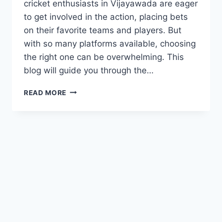
cricket enthusiasts in Vijayawada are eager
to get involved in the action, placing bets
on their favorite teams and players. But
with so many platforms available, choosing
the right one can be overwhelming. This
blog will guide you through the…
READ MORE