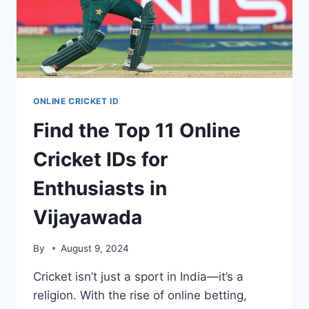
ONLINE CRICKET ID
Find the Top 11 Online
Cricket IDs for
Enthusiasts in
Vijayawada
By
August 9, 2024
Cricket isn’t just a sport in India—it’s a
religion. With the rise of online betting,