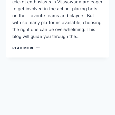
cricket enthusiasts in Vijayawada are eager
to get involved in the action, placing bets
on their favorite teams and players. But
with so many platforms available, choosing
the right one can be overwhelming. This
blog will guide you through the…
READ MORE