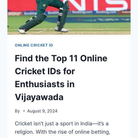
ONLINE CRICKET ID
Find the Top 11 Online
Cricket IDs for
Enthusiasts in
Vijayawada
By
August 9, 2024
Cricket isn’t just a sport in India—it’s a
religion. With the rise of online betting,