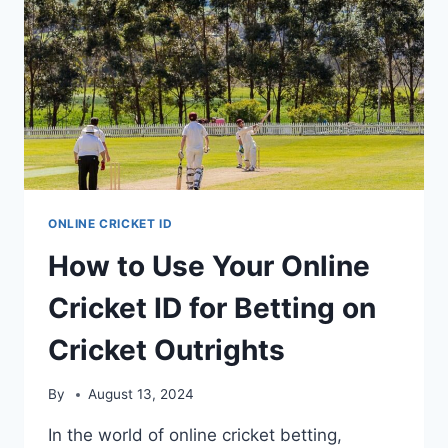
ONLINE CRICKET ID
How to Use Your Online
Cricket ID for Betting on
Cricket Outrights
By
August 13, 2024
In the world of online cricket betting,