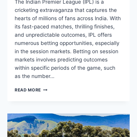
The Indian Premier League (IPL) is a
cricketing extravaganza that captures the
hearts of millions of fans across India. With
its fast-paced matches, thrilling finishes,
and unpredictable outcomes, IPL offers
numerous betting opportunities, especially
in the session markets. Betting on session
markets involves predicting outcomes
within specific periods of the game, such
as the number…
READ MORE