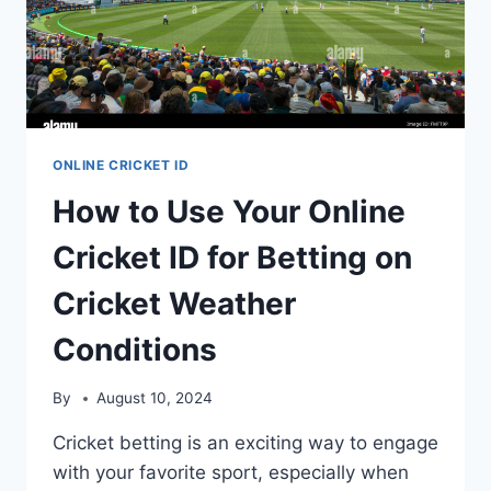
ONLINE CRICKET ID
How to Use Your Online
Cricket ID for Betting on
Cricket Weather
Conditions
By
August 10, 2024
Cricket betting is an exciting way to engage
with your favorite sport, especially when