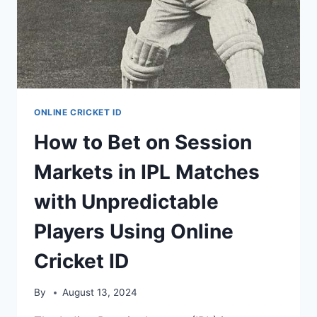
ONLINE CRICKET ID
How to Bet on Session
Markets in IPL Matches
with Unpredictable
Players Using Online
Cricket ID
By
August 13, 2024