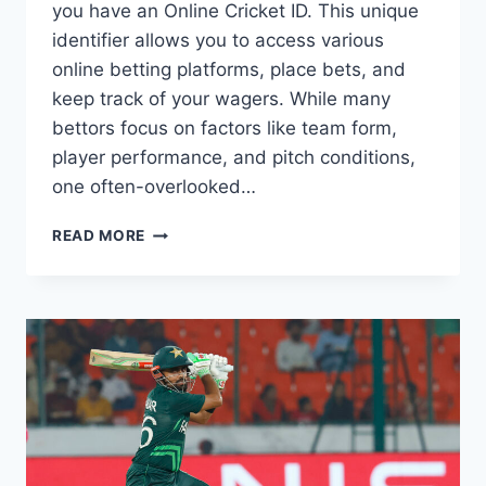
you have an Online Cricket ID. This unique
identifier allows you to access various
online betting platforms, place bets, and
keep track of your wagers. While many
bettors focus on factors like team form,
player performance, and pitch conditions,
one often-overlooked…
READ MORE