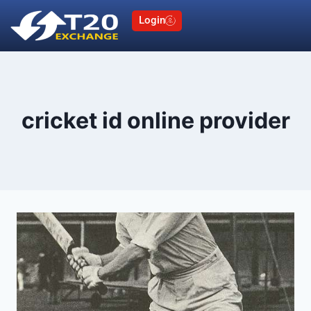
Login
cricket id online provider