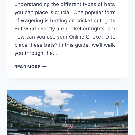
understanding the different types of bets
you can place is crucial. One popular form
of wagering is betting on cricket outrights.
But what exactly are cricket outrights, and
how can you use your Online Cricket ID to
place these bets? In this guide, we’ll walk
you through the…
READ MORE