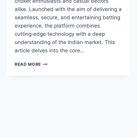
cricket enthusiasts and casual bettors
alike. Launched with the aim of delivering a
seamless, secure, and entertaining betting
experience, the platform combines
cutting‑edge technology with a deep
understanding of the Indian market. This
article delves into the core…
READ MORE