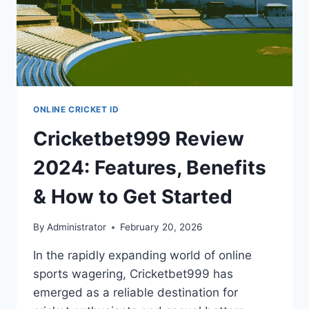
ONLINE CRICKET ID
Cricketbet999 Review
2024: Features, Benefits
& How to Get Started
By
Administrator
February 20, 2026
In the rapidly expanding world of online
sports wagering, Cricketbet999 has
emerged as a reliable destination for