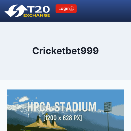
Login
Cricketbet999