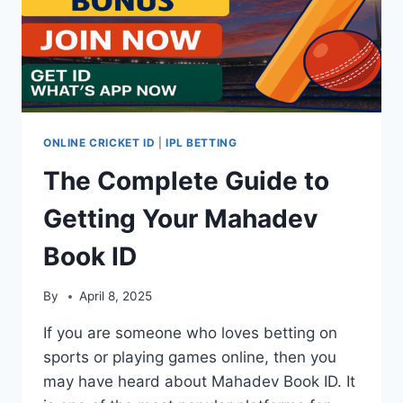
ONLINE CRICKET ID
|
IPL BETTING
The Complete Guide to
Getting Your Mahadev
Book ID
By
April 8, 2025
If you are someone who loves betting on
sports or playing games online, then you
may have heard about Mahadev Book ID. It