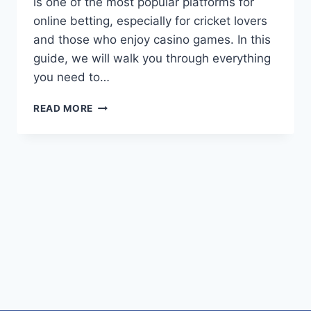
is one of the most popular platforms for
online betting, especially for cricket lovers
and those who enjoy casino games. In this
guide, we will walk you through everything
you need to…
READ MORE