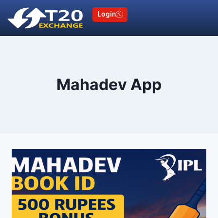
Login
Mahadev App