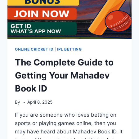
ONLINE CRICKET ID
|
IPL BETTING
The Complete Guide to
Getting Your Mahadev
Book ID
By
April 8, 2025
If you are someone who loves betting on
sports or playing games online, then you
may have heard about Mahadev Book ID. It