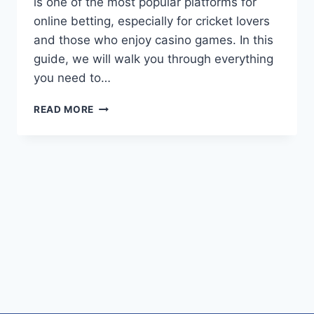
is one of the most popular platforms for
online betting, especially for cricket lovers
and those who enjoy casino games. In this
guide, we will walk you through everything
you need to…
READ MORE