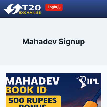
Login
Mahadev Signup