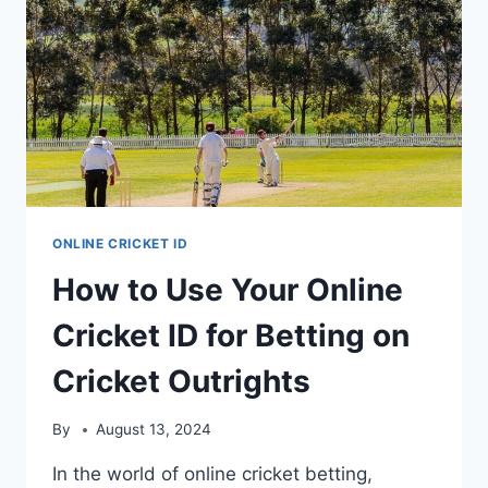
ONLINE CRICKET ID
How to Use Your Online
Cricket ID for Betting on
Cricket Outrights
By
August 13, 2024
In the world of online cricket betting,