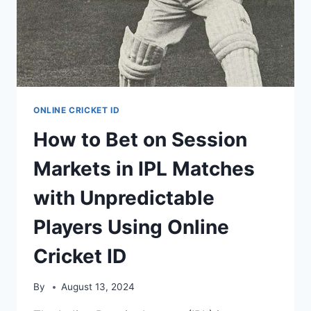
ONLINE CRICKET ID
How to Bet on Session
Markets in IPL Matches
with Unpredictable
Players Using Online
Cricket ID
By
August 13, 2024