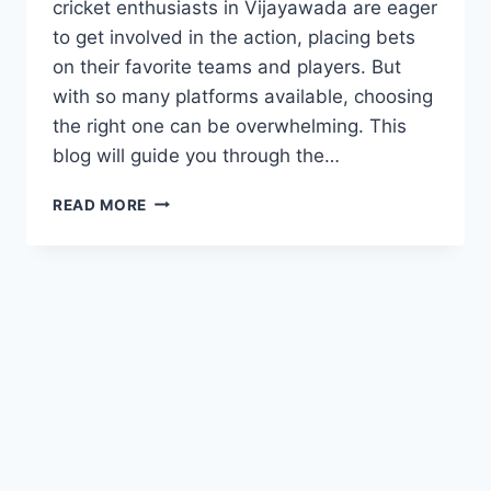
cricket enthusiasts in Vijayawada are eager
to get involved in the action, placing bets
on their favorite teams and players. But
with so many platforms available, choosing
the right one can be overwhelming. This
blog will guide you through the…
READ MORE