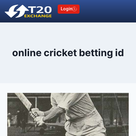
Login
online cricket betting id