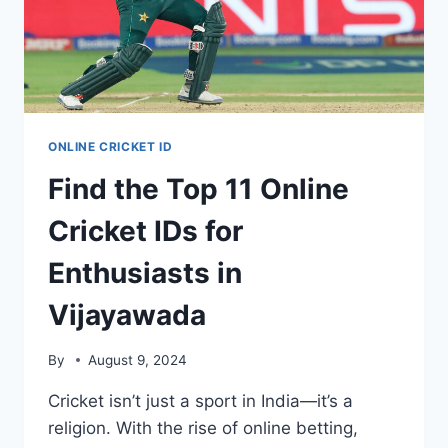
ONLINE CRICKET ID
Find the Top 11 Online
Cricket IDs for
Enthusiasts in
Vijayawada
By
August 9, 2024
Cricket isn’t just a sport in India—it’s a
religion. With the rise of online betting,