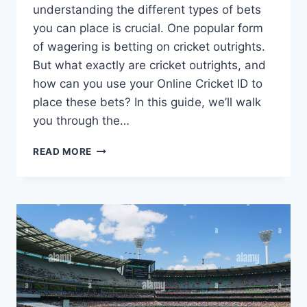
understanding the different types of bets
you can place is crucial. One popular form
of wagering is betting on cricket outrights.
But what exactly are cricket outrights, and
how can you use your Online Cricket ID to
place these bets? In this guide, we’ll walk
you through the…
READ MORE