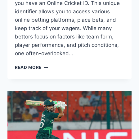
you have an Online Cricket ID. This unique
identifier allows you to access various
online betting platforms, place bets, and
keep track of your wagers. While many
bettors focus on factors like team form,
player performance, and pitch conditions,
one often-overlooked…
READ MORE