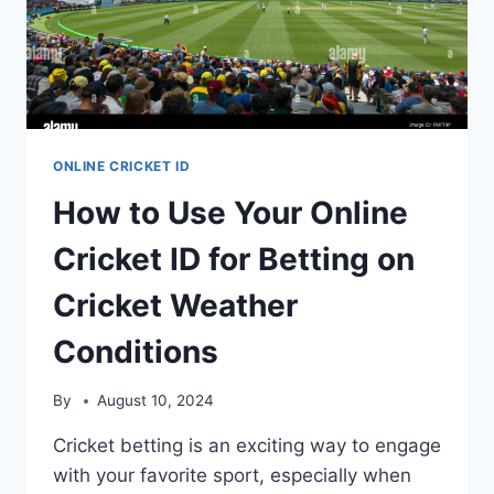
ONLINE CRICKET ID
How to Use Your Online
Cricket ID for Betting on
Cricket Weather
Conditions
By
August 10, 2024
Cricket betting is an exciting way to engage
with your favorite sport, especially when