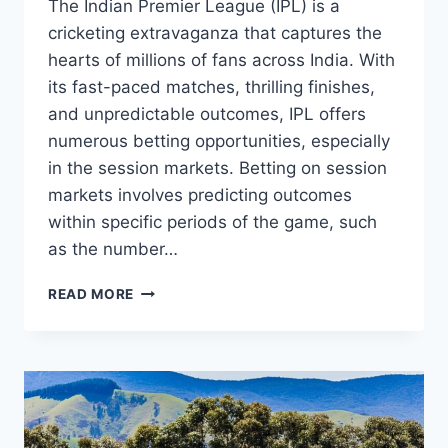
The Indian Premier League (IPL) is a
cricketing extravaganza that captures the
hearts of millions of fans across India. With
its fast-paced matches, thrilling finishes,
and unpredictable outcomes, IPL offers
numerous betting opportunities, especially
in the session markets. Betting on session
markets involves predicting outcomes
within specific periods of the game, such
as the number…
READ MORE