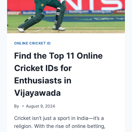
ONLINE CRICKET ID
Find the Top 11 Online
Cricket IDs for
Enthusiasts in
Vijayawada
By
August 9, 2024
Cricket isn’t just a sport in India—it’s a
religion. With the rise of online betting,