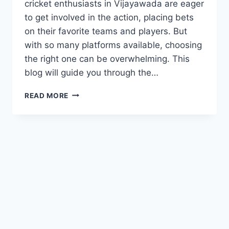
cricket enthusiasts in Vijayawada are eager
to get involved in the action, placing bets
on their favorite teams and players. But
with so many platforms available, choosing
the right one can be overwhelming. This
blog will guide you through the…
READ MORE