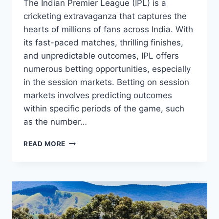
The Indian Premier League (IPL) is a
cricketing extravaganza that captures the
hearts of millions of fans across India. With
its fast-paced matches, thrilling finishes,
and unpredictable outcomes, IPL offers
numerous betting opportunities, especially
in the session markets. Betting on session
markets involves predicting outcomes
within specific periods of the game, such
as the number…
READ MORE