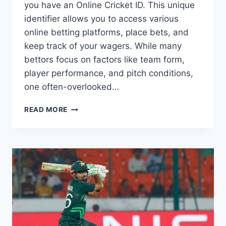
you have an Online Cricket ID. This unique
identifier allows you to access various
online betting platforms, place bets, and
keep track of your wagers. While many
bettors focus on factors like team form,
player performance, and pitch conditions,
one often-overlooked…
READ MORE