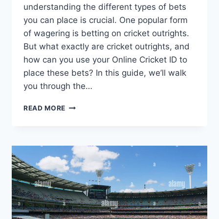
understanding the different types of bets
you can place is crucial. One popular form
of wagering is betting on cricket outrights.
But what exactly are cricket outrights, and
how can you use your Online Cricket ID to
place these bets? In this guide, we’ll walk
you through the…
READ MORE