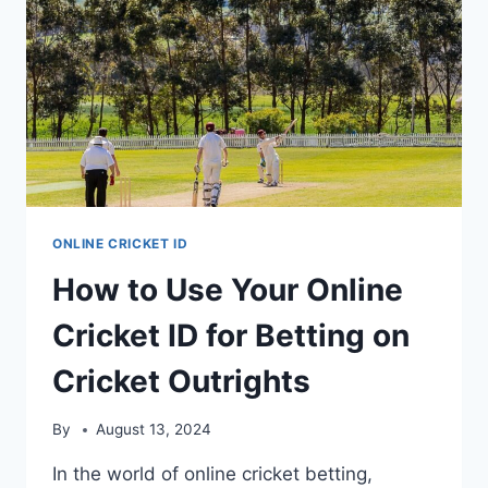
ONLINE CRICKET ID
How to Use Your Online
Cricket ID for Betting on
Cricket Outrights
By
August 13, 2024
In the world of online cricket betting,