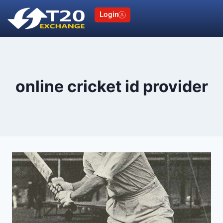
Login
online cricket id provider