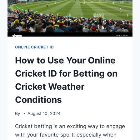
ONLINE CRICKET ID
How to Use Your Online
Cricket ID for Betting on
Cricket Weather
Conditions
By
August 10, 2024
Cricket betting is an exciting way to engage
with your favorite sport, especially when