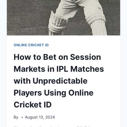
ONLINE CRICKET ID
How to Bet on Session
Markets in IPL Matches
with Unpredictable
Players Using Online
Cricket ID
By
August 13, 2024