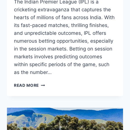
The Indian Premier League (IPL) is a
cricketing extravaganza that captures the
hearts of millions of fans across India. With
its fast-paced matches, thrilling finishes,
and unpredictable outcomes, IPL offers
numerous betting opportunities, especially
in the session markets. Betting on session
markets involves predicting outcomes
within specific periods of the game, such
as the number…
READ MORE