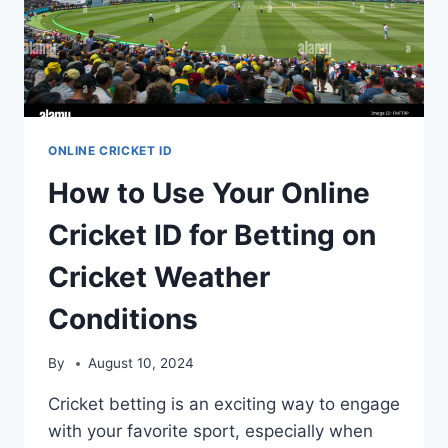
ONLINE CRICKET ID
How to Use Your Online
Cricket ID for Betting on
Cricket Weather
Conditions
By
August 10, 2024
Cricket betting is an exciting way to engage
with your favorite sport, especially when