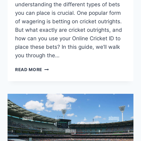
understanding the different types of bets
you can place is crucial. One popular form
of wagering is betting on cricket outrights.
But what exactly are cricket outrights, and
how can you use your Online Cricket ID to
place these bets? In this guide, we’ll walk
you through the…
READ MORE