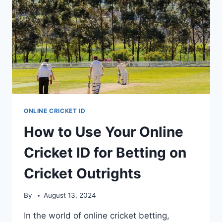
ONLINE CRICKET ID
How to Use Your Online
Cricket ID for Betting on
Cricket Outrights
By
August 13, 2024
In the world of online cricket betting,