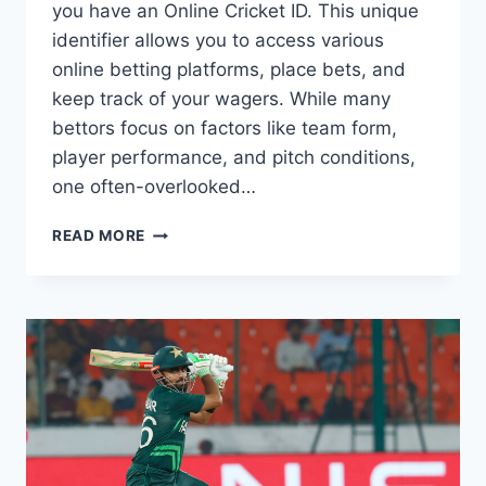
you have an Online Cricket ID. This unique
identifier allows you to access various
online betting platforms, place bets, and
keep track of your wagers. While many
bettors focus on factors like team form,
player performance, and pitch conditions,
one often-overlooked…
READ MORE