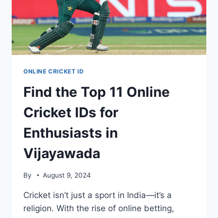
ONLINE CRICKET ID
Find the Top 11 Online
Cricket IDs for
Enthusiasts in
Vijayawada
By
August 9, 2024
Cricket isn’t just a sport in India—it’s a
religion. With the rise of online betting,