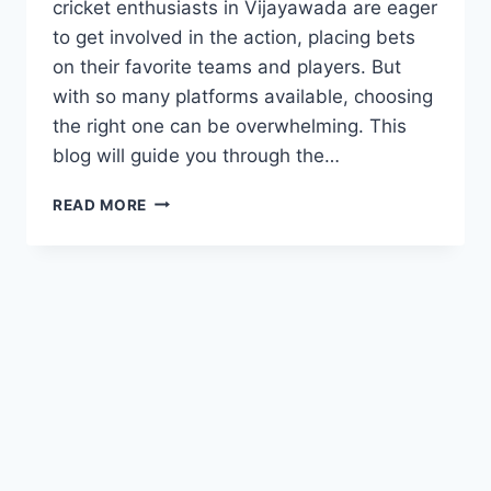
cricket enthusiasts in Vijayawada are eager
to get involved in the action, placing bets
on their favorite teams and players. But
with so many platforms available, choosing
the right one can be overwhelming. This
blog will guide you through the…
READ MORE