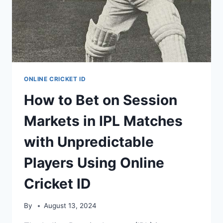
ONLINE CRICKET ID
How to Bet on Session
Markets in IPL Matches
with Unpredictable
Players Using Online
Cricket ID
By
August 13, 2024