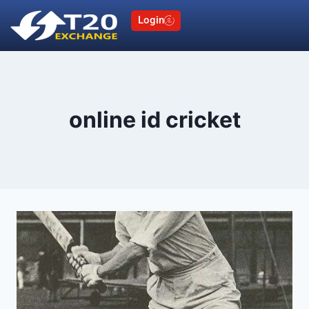
Login
online id cricket