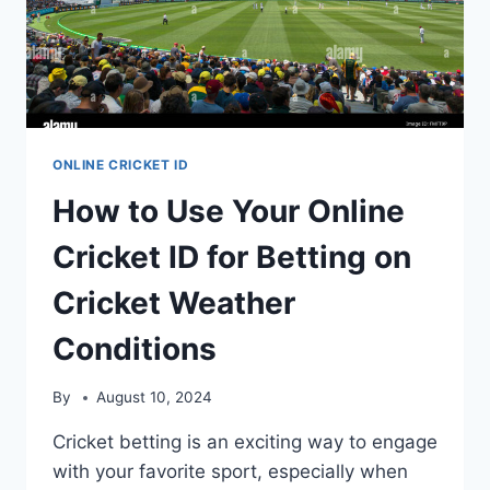
ONLINE CRICKET ID
How to Use Your Online
Cricket ID for Betting on
Cricket Weather
Conditions
By
August 10, 2024
Cricket betting is an exciting way to engage
with your favorite sport, especially when