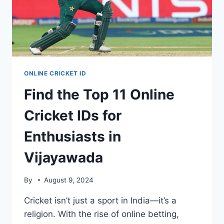
ONLINE CRICKET ID
Find the Top 11 Online
Cricket IDs for
Enthusiasts in
Vijayawada
By
August 9, 2024
Cricket isn’t just a sport in India—it’s a
religion. With the rise of online betting,