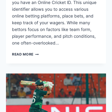
you have an Online Cricket ID. This unique
identifier allows you to access various
online betting platforms, place bets, and
keep track of your wagers. While many
bettors focus on factors like team form,
player performance, and pitch conditions,
one often-overlooked…
READ MORE