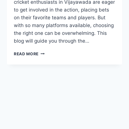
cricket enthusiasts in Vijayawada are eager
to get involved in the action, placing bets
on their favorite teams and players. But
with so many platforms available, choosing
the right one can be overwhelming. This
blog will guide you through the…
READ MORE