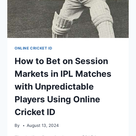
ONLINE CRICKET ID
How to Bet on Session
Markets in IPL Matches
with Unpredictable
Players Using Online
Cricket ID
By
August 13, 2024