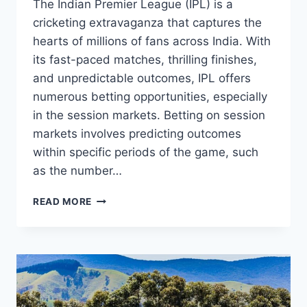
The Indian Premier League (IPL) is a
cricketing extravaganza that captures the
hearts of millions of fans across India. With
its fast-paced matches, thrilling finishes,
and unpredictable outcomes, IPL offers
numerous betting opportunities, especially
in the session markets. Betting on session
markets involves predicting outcomes
within specific periods of the game, such
as the number…
READ MORE