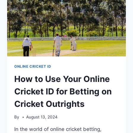
ONLINE CRICKET ID
How to Use Your Online
Cricket ID for Betting on
Cricket Outrights
By
August 13, 2024
In the world of online cricket betting,