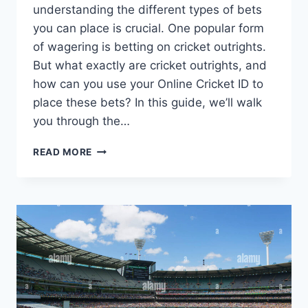
understanding the different types of bets
you can place is crucial. One popular form
of wagering is betting on cricket outrights.
But what exactly are cricket outrights, and
how can you use your Online Cricket ID to
place these bets? In this guide, we’ll walk
you through the…
READ MORE