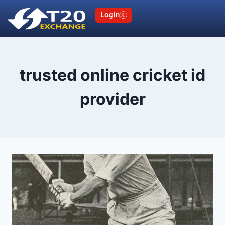
Login
trusted online cricket id
provider