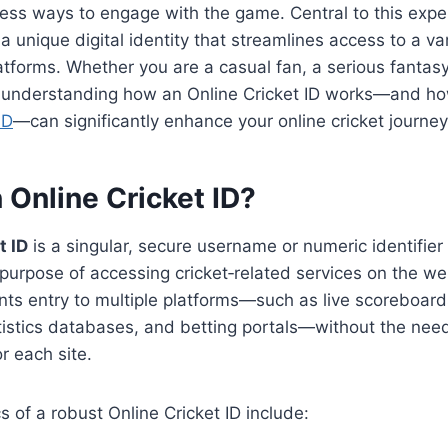
ess ways to engage with the game. Central to this exper
 a unique digital identity that streamlines access to a var
latforms. Whether you are a casual fan, a serious fantasy
 understanding how an Online Cricket ID works—and how 
ID
—can significantly enhance your online cricket journey
 Online Cricket ID?
t ID
is a singular, secure username or numeric identifier
 purpose of accessing cricket‑related services on the web
nts entry to multiple platforms—such as live scoreboards
atistics databases, and betting portals—without the nee
r each site.
s of a robust Online Cricket ID include: