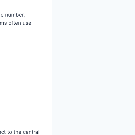
ile number,
ems often use
t to the central