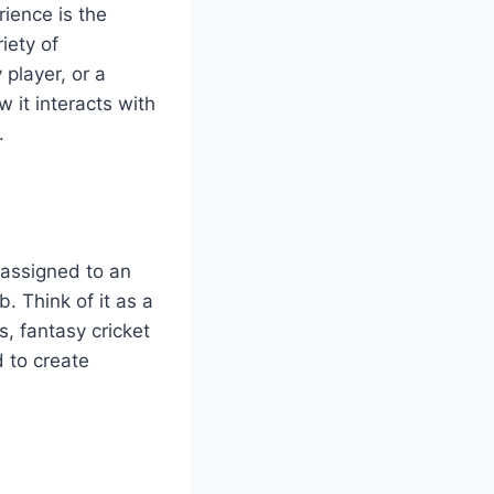
ience is the
iety of
 player, or a
it interacts with
.
 assigned to an
. Think of it as a
, fantasy cricket
d to create