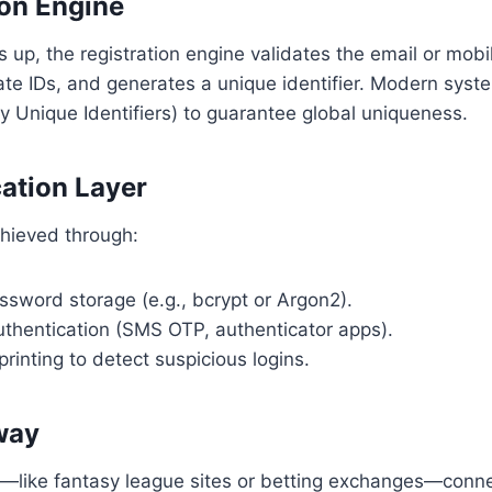
ion Engine
 up, the registration engine validates the email or mob
ate IDs, and generates a unique identifier. Modern syst
y Unique Identifiers) to guarantee global uniqueness.
cation Layer
chieved through:
sword storage (e.g., bcrypt or Argon2).
uthentication (SMS OTP, authenticator apps).
printing to detect suspicious logins.
way
—like fantasy league sites or betting exchanges—connec