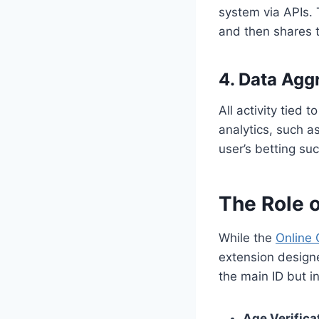
system via APIs. 
and then shares t
4. Data Agg
All activity tied 
analytics, such a
user’s betting su
The Role o
While the
Online 
extension designed
the main ID but i
Age Verifica