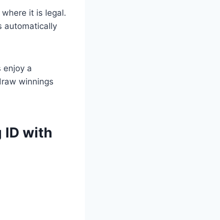
where it is legal.
s automatically
s enjoy a
hdraw winnings
 ID with