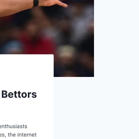
 Bettors
 enthusiasts
s, the internet