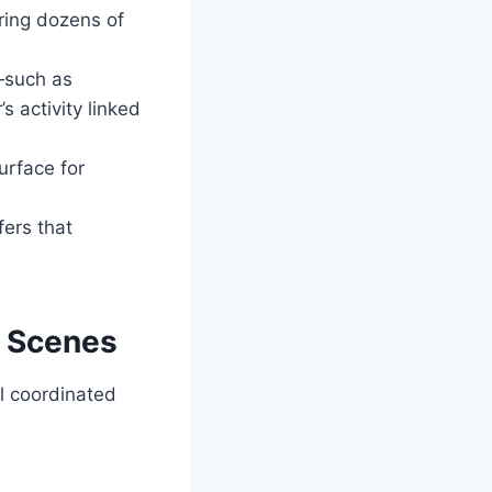
ring dozens of
—such as
 activity linked
urface for
fers that
e Scenes
al coordinated