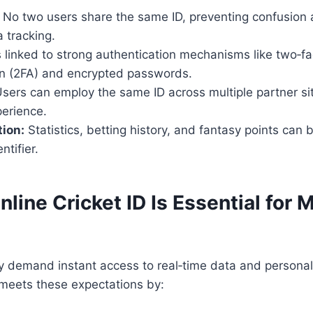
No two users share the same ID, preventing confusion 
 tracking.
is linked to strong authentication mechanisms like two‑fa
on (2FA) and encrypted passwords.
sers can employ the same ID across multiple partner sit
erience.
tion:
Statistics, betting history, and fantasy points can
ntifier.
line Cricket ID Is Essential for
y demand instant access to real‑time data and personal
 meets these expectations by: