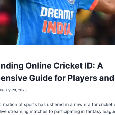
nding Online Cricket ID: A
nsive Guide for Players and
bruary 28, 2026
formation of sports has ushered in a new era for cricket
ive streaming matches to participating in fantasy league