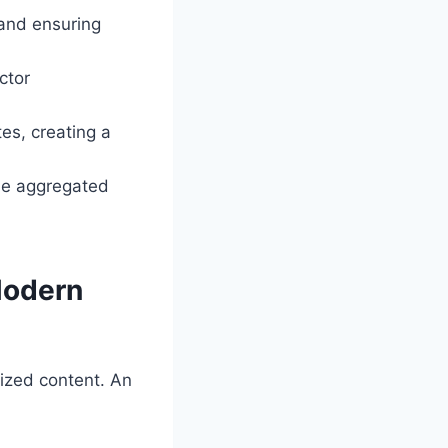
and ensuring
ctor
es, creating a
 be aggregated
 Modern
ized content. An