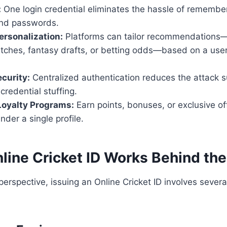
:
One login credential eliminates the hassle of remembe
nd passwords.
rsonalization:
Platforms can tailor recommendations
hes, fantasy drafts, or betting odds—based on a user’s
curity:
Centralized authentication reduces the attack s
credential stuffing.
 Loyalty Programs:
Earn points, bonuses, or exclusive of
der a single profile.
line Cricket ID Works Behind th
perspective, issuing an Online Cricket ID involves sever