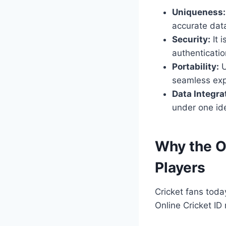
Uniqueness:
accurate data
Security:
It 
authenticati
Portability:
U
seamless exp
Data Integra
under one ide
Why the On
Players
Cricket fans toda
Online Cricket ID