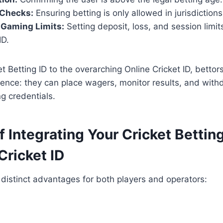
 Checks:
Ensuring betting is only allowed in jurisdictions 
 Gaming Limits:
Setting deposit, loss, and session limit
ID.
et Betting ID to the overarching Online Cricket ID, bettor
rience: they can place wagers, monitor results, and wit
ng credentials.
f Integrating Your Cricket Betting
Cricket ID
s distinct advantages for both players and operators: