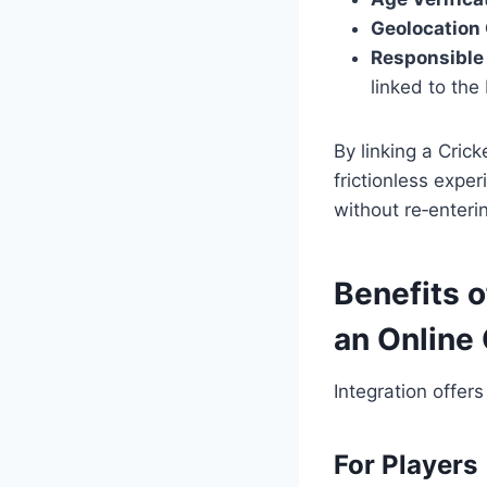
Geolocation
Responsible
linked to the 
By linking a Crick
frictionless expe
without re‑enteri
Benefits o
an Online 
Integration offer
For Players