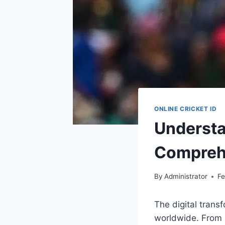
ONLINE CRICKET ID
Understa
Comprehe
By
Administrator
Fe
The digital trans
worldwide. From l