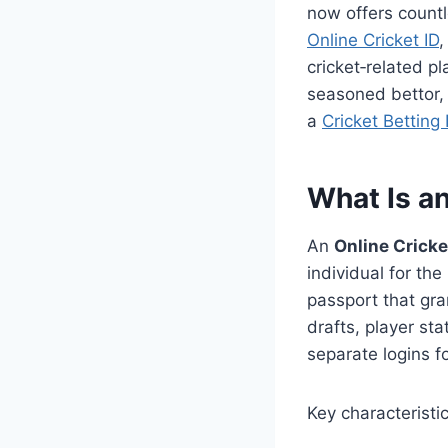
now offers countl
Online Cricket ID
,
cricket‑related p
seasoned bettor,
a
Cricket Betting 
What Is an
An
Online Cricke
individual for the
passport that gra
drafts, player st
separate logins fo
Key characteristic