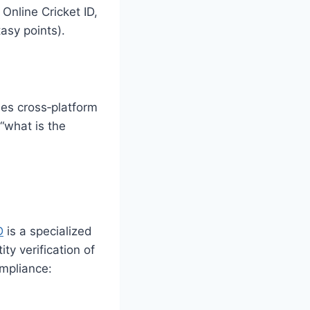
Online Cricket ID,
asy points).
bles cross‑platform
“what is the
D
is a specialized
ty verification of
ompliance: