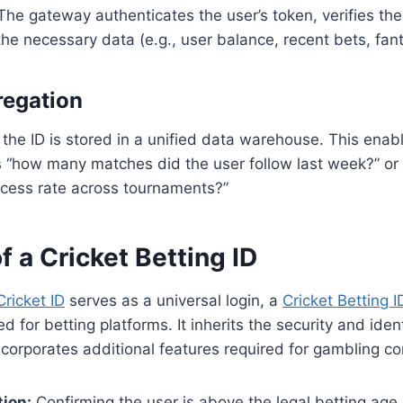
The gateway authenticates the user’s token, verifies the 
he necessary data (e.g., user balance, recent bets, fant
regation
to the ID is stored in a unified data warehouse. This ena
s “how many matches did the user follow last week?” or 
ccess rate across tournaments?”
f a Cricket Betting ID
Cricket ID
serves as a universal login, a
Cricket Betting I
 for betting platforms. It inherits the security and identi
ncorporates additional features required for gambling c
tion:
Confirming the user is above the legal betting age.