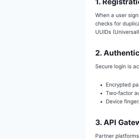
1. Registrat
When a user signs
checks for duplic
UUIDs (Universall
2. Authenti
Secure login is a
Encrypted pas
Two‑factor a
Device finger
3. API Gate
Partner platforms