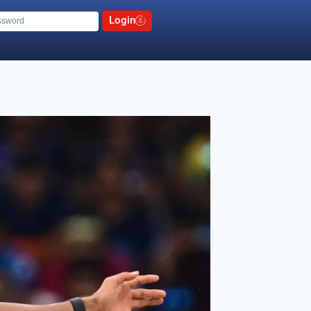
Login