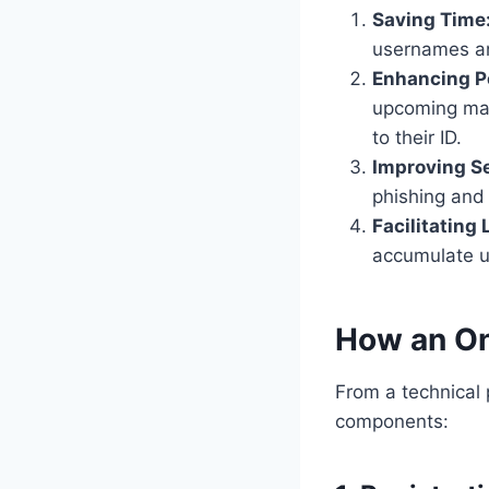
Saving Time
usernames a
Enhancing Pe
upcoming matc
to their ID.
Improving Se
phishing and 
Facilitating
accumulate un
How an On
From a technical 
components: