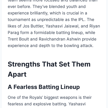
team seems more focused and balanced than
ever before. They’ve blended youth and
experience brilliantly, which is crucial in a
tournament as unpredictable as the IPL. The
likes of Jos Buttler, Yashasvi Jaiswal, and Riyan
Parag form a formidable batting lineup, while
Trent Boult and Ravichandran Ashwin provide
experience and depth to the bowling attack.
Strengths That Set Them
Apart
A Fearless Batting Lineup
One of the Royals’ biggest weapons is their
fearless and explosive batting. Yashasvi