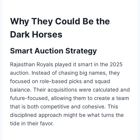
Why They Could Be the
Dark Horses
Smart Auction Strategy
Rajasthan Royals played it smart in the 2025
auction. Instead of chasing big names, they
focused on role-based picks and squad
balance. Their acquisitions were calculated and
future-focused, allowing them to create a team
that is both competitive and cohesive. This
disciplined approach might be what turns the
tide in their favor.