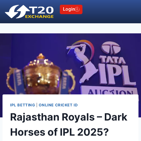
Login
IPL BETTING
|
ONLINE CRICKET ID
Rajasthan Royals – Dark
Horses of IPL 2025?