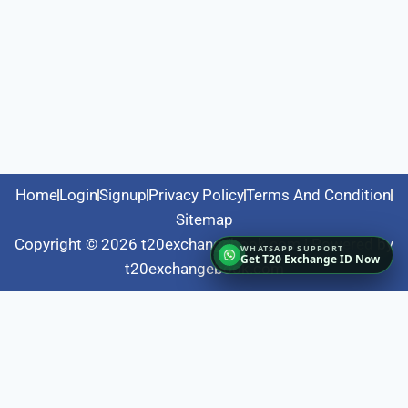
Home
Login
Signup
Privacy Policy
Terms And Condition
Sitemap
Copyright © 2026 t20exchangebook.com | Powered by
Get T20 Exchange ID Now
t20exchangebook.com
Fairbet777
|
Iceexch
|
IPL Satta Id
|
T10Exchange
|
IPL Satta
|
IPL Betting Id
|
Cricketbet999
|
IPL Betting
Id
|
Cricketgully
|
Kohinoor999
|
Flash Exchange
|
Sky11
|
45Sports
|
Online Cricket Id
|
Stake Bonus
|