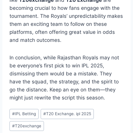
like
T20exchange
and
T20 Exchange
are
becoming crucial to how fans engage with the
tournament. The Royals’ unpredictability makes
them an exciting team to follow on these
platforms, often offering great value in odds
and match outcomes.
In conclusion, while Rajasthan Royals may not
be everyone’s first pick to win IPL 2025,
dismissing them would be a mistake. They
have the squad, the strategy, and the spirit to
go the distance. Keep an eye on them—they
might just rewrite the script this season.
#
IPL Betting
#
T20 Exchange. ipl 2025
#
T20exchange