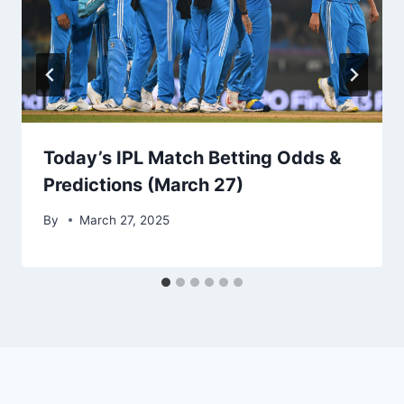
Today’s IPL Match Betting Odds &
Predictions (March 27)
By
March 27, 2025