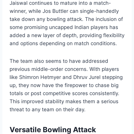
Jaiswal continues to mature into a match-
winner, while Jos Buttler can single-handedly
take down any bowling attack. The inclusion of
some promising uncapped Indian players has
added a new layer of depth, providing flexibility
and options depending on match conditions.
The team also seems to have addressed
previous middle-order concerns. With players
like Shimron Hetmyer and Dhruv Jurel stepping
up, they now have the firepower to chase big
totals or post competitive scores consistently.
This improved stability makes them a serious
threat to any team on their day.
Versatile Bowling Attack