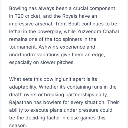
Bowling has always been a crucial component
in T20 cricket, and the Royals have an
impressive arsenal. Trent Boult continues to be
lethal in the powerplay, while Yuzvendra Chahal
remains one of the top spinners in the
tournament. Ashwin’s experience and
unorthodox variations give them an edge,
especially on slower pitches.
What sets this bowling unit apart is its
adaptability. Whether it’s containing runs in the
death overs or breaking partnerships early,
Rajasthan has bowlers for every situation. Their
ability to execute plans under pressure could
be the deciding factor in close games this
season.