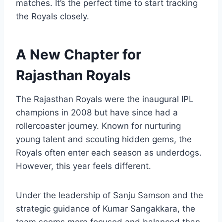
matches. It’s the perfect time to start tracking
the Royals closely.
A New Chapter for
Rajasthan Royals
The Rajasthan Royals were the inaugural IPL
champions in 2008 but have since had a
rollercoaster journey. Known for nurturing
young talent and scouting hidden gems, the
Royals often enter each season as underdogs.
However, this year feels different.
Under the leadership of Sanju Samson and the
strategic guidance of Kumar Sangakkara, the