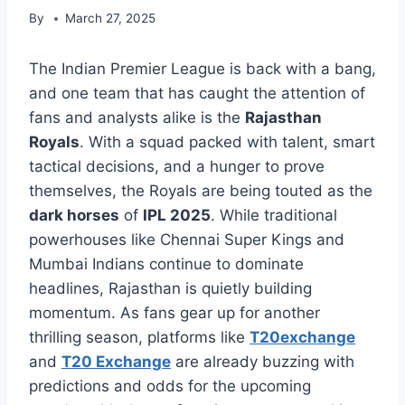
By
March 27, 2025
The Indian Premier League is back with a bang,
and one team that has caught the attention of
fans and analysts alike is the
Rajasthan
Royals
. With a squad packed with talent, smart
tactical decisions, and a hunger to prove
themselves, the Royals are being touted as the
dark horses
of
IPL 2025
. While traditional
powerhouses like Chennai Super Kings and
Mumbai Indians continue to dominate
headlines, Rajasthan is quietly building
momentum. As fans gear up for another
thrilling season, platforms like
T20exchange
and
T20 Exchange
are already buzzing with
predictions and odds for the upcoming