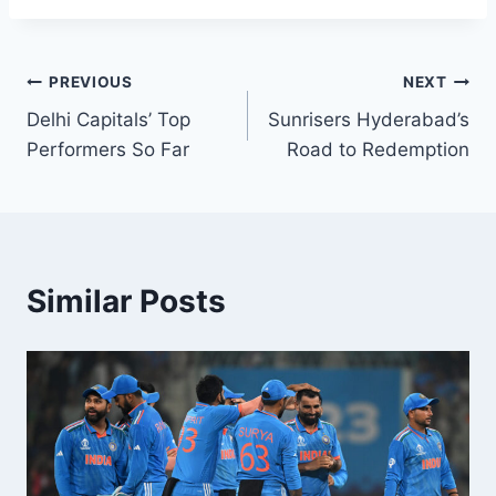
PREVIOUS
NEXT
Delhi Capitals’ Top
Sunrisers Hyderabad’s
Performers So Far
Road to Redemption
Similar Posts