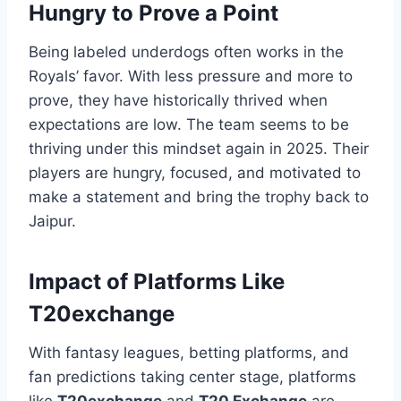
Hungry to Prove a Point
Being labeled underdogs often works in the
Royals’ favor. With less pressure and more to
prove, they have historically thrived when
expectations are low. The team seems to be
thriving under this mindset again in 2025. Their
players are hungry, focused, and motivated to
make a statement and bring the trophy back to
Jaipur.
Impact of Platforms Like
T20exchange
With fantasy leagues, betting platforms, and
fan predictions taking center stage, platforms