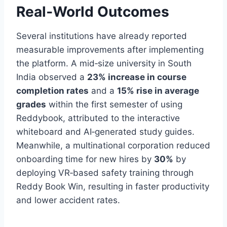
Real‑World Outcomes
Several institutions have already reported
measurable improvements after implementing
the platform. A mid‑size university in South
India observed a
23% increase in course
completion rates
and a
15% rise in average
grades
within the first semester of using
Reddybook, attributed to the interactive
whiteboard and AI‑generated study guides.
Meanwhile, a multinational corporation reduced
onboarding time for new hires by
30%
by
deploying VR‑based safety training through
Reddy Book Win, resulting in faster productivity
and lower accident rates.