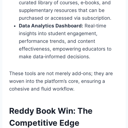
curated library of courses, e‑books, and
supplementary resources that can be
purchased or accessed via subscription.
Data Analytics Dashboard:
Real‑time
insights into student engagement,
performance trends, and content
effectiveness, empowering educators to
make data‑informed decisions.
These tools are not merely add‑ons; they are
woven into the platform’s core, ensuring a
cohesive and fluid workflow.
Reddy Book Win: The
Competitive Edge