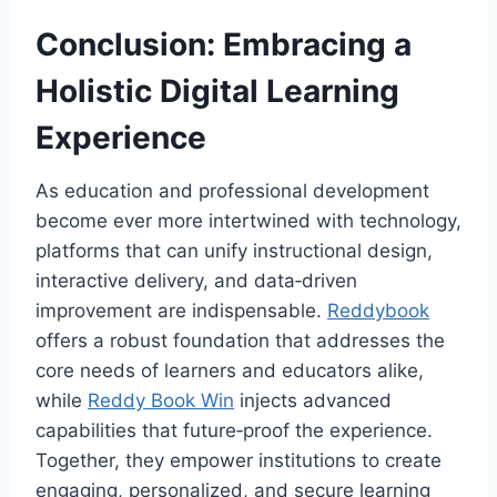
Conclusion: Embracing a
Holistic Digital Learning
Experience
As education and professional development
become ever more intertwined with technology,
platforms that can unify instructional design,
interactive delivery, and data‑driven
improvement are indispensable.
Reddybook
offers a robust foundation that addresses the
core needs of learners and educators alike,
while
Reddy Book Win
injects advanced
capabilities that future‑proof the experience.
Together, they empower institutions to create
engaging, personalized, and secure learning