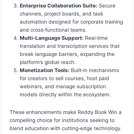
Enterprise Collaboration Suite:
Secure
channels, project boards, and task
automation designed for corporate training
and cross‑functional teams.
Multi‑Language Support:
Real‑time
translation and transcription services that
break language barriers, expanding the
platform’s global reach.
Monetization Tools:
Built‑in mechanisms
for creators to sell courses, host paid
webinars, and manage subscription
models directly within the ecosystem.
These enhancements make Reddy Book Win a
compelling choice for institutions seeking to
blend education with cutting‑edge technology.