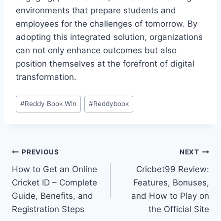
environments that prepare students and
employees for the challenges of tomorrow. By
adopting this integrated solution, organizations
can not only enhance outcomes but also
position themselves at the forefront of digital
transformation.
#
Reddy Book Win
#
Reddybook
PREVIOUS
NEXT
How to Get an Online
Cricbet99 Review:
Cricket ID – Complete
Features, Bonuses,
Guide, Benefits, and
and How to Play on
Registration Steps
the Official Site