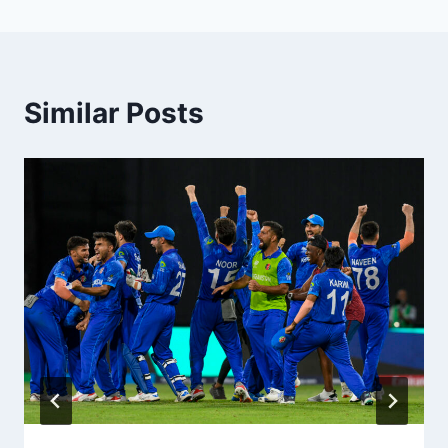
Similar Posts