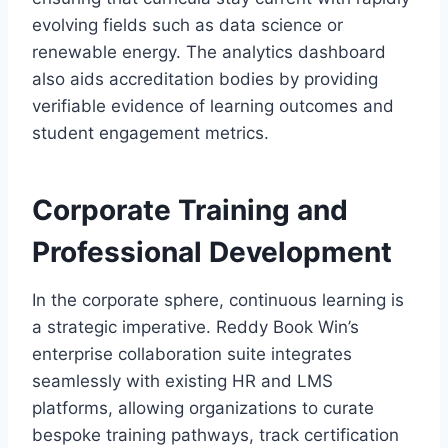
evolving fields such as data science or
renewable energy. The analytics dashboard
also aids accreditation bodies by providing
verifiable evidence of learning outcomes and
student engagement metrics.
Corporate Training and
Professional Development
In the corporate sphere, continuous learning is
a strategic imperative. Reddy Book Win’s
enterprise collaboration suite integrates
seamlessly with existing HR and LMS
platforms, allowing organizations to curate
bespoke training pathways, track certification