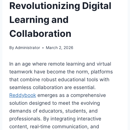
Revolutionizing Digital
Learning and
Collaboration
By
Administrator
March 2, 2026
In an age where remote learning and virtual
teamwork have become the norm, platforms
that combine robust educational tools with
seamless collaboration are essential.
Reddybook
emerges as a comprehensive
solution designed to meet the evolving
demands of educators, students, and
professionals. By integrating interactive
content, real‑time communication, and