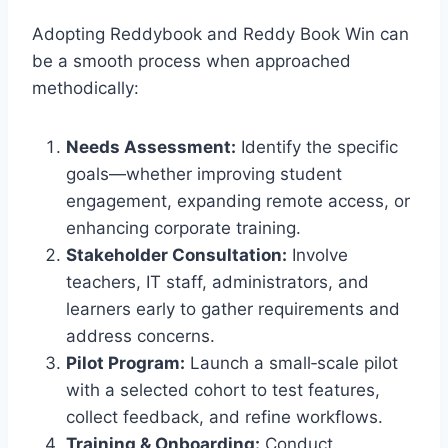
Adopting Reddybook and Reddy Book Win can
be a smooth process when approached
methodically:
Needs Assessment:
Identify the specific
goals—whether improving student
engagement, expanding remote access, or
enhancing corporate training.
Stakeholder Consultation:
Involve
teachers, IT staff, administrators, and
learners early to gather requirements and
address concerns.
Pilot Program:
Launch a small‑scale pilot
with a selected cohort to test features,
collect feedback, and refine workflows.
Training & Onboarding:
Conduct