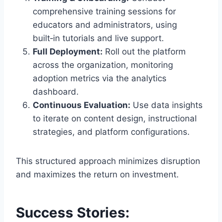
comprehensive training sessions for
educators and administrators, using
built‑in tutorials and live support.
Full Deployment:
Roll out the platform
across the organization, monitoring
adoption metrics via the analytics
dashboard.
Continuous Evaluation:
Use data insights
to iterate on content design, instructional
strategies, and platform configurations.
This structured approach minimizes disruption
and maximizes the return on investment.
Success Stories: