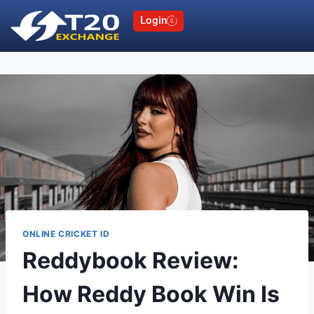
Login
ONLINE CRICKET ID
Reddybook Review:
How Reddy Book Win Is