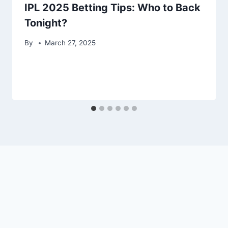
IPL 2025 Betting Tips: Who to Back
Tonight?
By
March 27, 2025