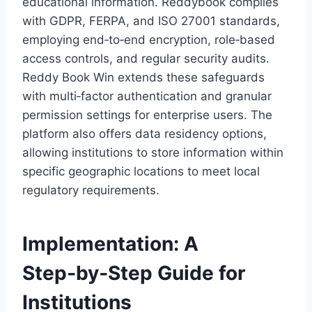
educational information. Reddybook complies
with GDPR, FERPA, and ISO 27001 standards,
employing end‑to‑end encryption, role‑based
access controls, and regular security audits.
Reddy Book Win extends these safeguards
with multi‑factor authentication and granular
permission settings for enterprise users. The
platform also offers data residency options,
allowing institutions to store information within
specific geographic locations to meet local
regulatory requirements.
Implementation: A
Step‑by‑Step Guide for
Institutions