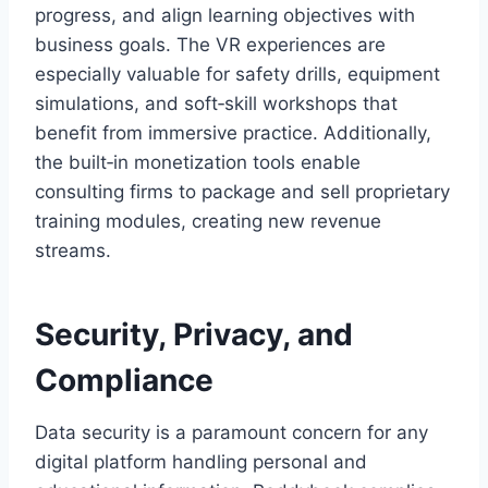
progress, and align learning objectives with
business goals. The VR experiences are
especially valuable for safety drills, equipment
simulations, and soft‑skill workshops that
benefit from immersive practice. Additionally,
the built‑in monetization tools enable
consulting firms to package and sell proprietary
training modules, creating new revenue
streams.
Security, Privacy, and
Compliance
Data security is a paramount concern for any
digital platform handling personal and