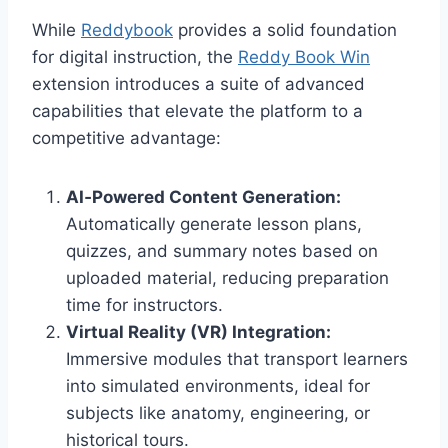
While
Reddybook
provides a solid foundation
for digital instruction, the
Reddy Book Win
extension introduces a suite of advanced
capabilities that elevate the platform to a
competitive advantage:
AI‑Powered Content Generation:
Automatically generate lesson plans,
quizzes, and summary notes based on
uploaded material, reducing preparation
time for instructors.
Virtual Reality (VR) Integration:
Immersive modules that transport learners
into simulated environments, ideal for
subjects like anatomy, engineering, or
historical tours.