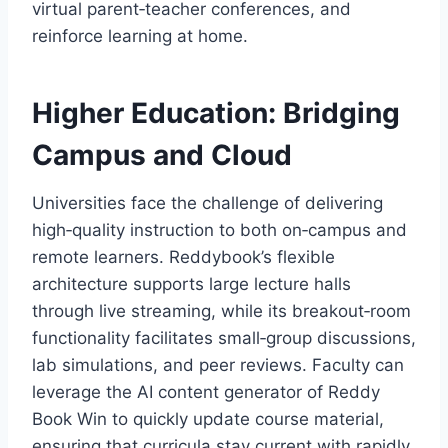
virtual parent‑teacher conferences, and
reinforce learning at home.
Higher Education: Bridging
Campus and Cloud
Universities face the challenge of delivering
high‑quality instruction to both on‑campus and
remote learners. Reddybook’s flexible
architecture supports large lecture halls
through live streaming, while its breakout‑room
functionality facilitates small‑group discussions,
lab simulations, and peer reviews. Faculty can
leverage the AI content generator of Reddy
Book Win to quickly update course material,
ensuring that curricula stay current with rapidly