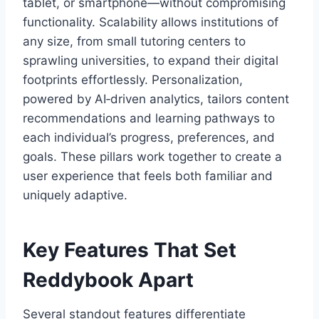
tablet, or smartphone—without compromising
functionality. Scalability allows institutions of
any size, from small tutoring centers to
sprawling universities, to expand their digital
footprints effortlessly. Personalization,
powered by AI‑driven analytics, tailors content
recommendations and learning pathways to
each individual’s progress, preferences, and
goals. These pillars work together to create a
user experience that feels both familiar and
uniquely adaptive.
Key Features That Set
Reddybook Apart
Several standout features differentiate