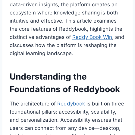
data‑driven insights, the platform creates an
ecosystem where knowledge sharing is both
intuitive and effective. This article examines
the core features of Reddybook, highlights the
distinctive advantages of
Reddy Book Win
, and
discusses how the platform is reshaping the
digital learning landscape.
Understanding the
Foundations of Reddybook
The architecture of
Reddybook
is built on three
foundational pillars: accessibility, scalability,
and personalization. Accessibility ensures that
users can connect from any device—desktop,