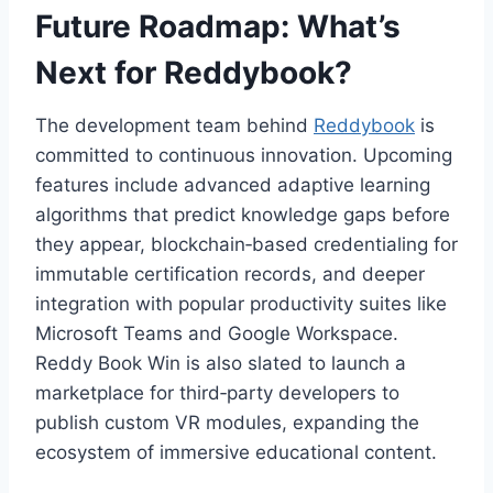
Future Roadmap: What’s
Next for Reddybook?
The development team behind
Reddybook
is
committed to continuous innovation. Upcoming
features include advanced adaptive learning
algorithms that predict knowledge gaps before
they appear, blockchain‑based credentialing for
immutable certification records, and deeper
integration with popular productivity suites like
Microsoft Teams and Google Workspace.
Reddy Book Win is also slated to launch a
marketplace for third‑party developers to
publish custom VR modules, expanding the
ecosystem of immersive educational content.