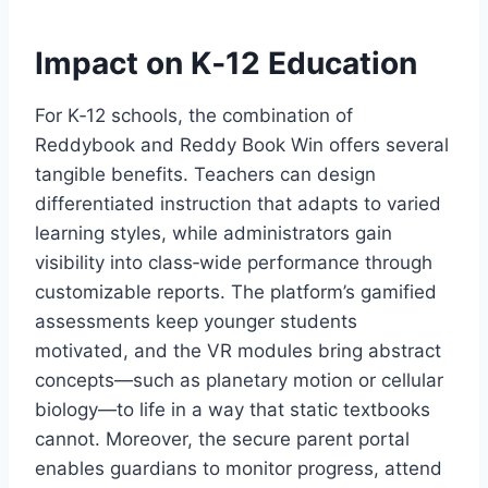
Impact on K‑12 Education
For K‑12 schools, the combination of
Reddybook and Reddy Book Win offers several
tangible benefits. Teachers can design
differentiated instruction that adapts to varied
learning styles, while administrators gain
visibility into class‑wide performance through
customizable reports. The platform’s gamified
assessments keep younger students
motivated, and the VR modules bring abstract
concepts—such as planetary motion or cellular
biology—to life in a way that static textbooks
cannot. Moreover, the secure parent portal
enables guardians to monitor progress, attend