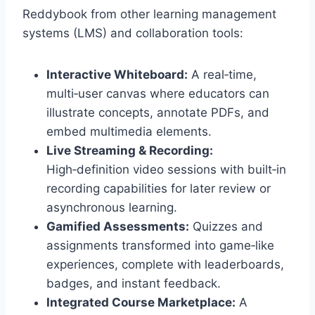
Reddybook from other learning management
systems (LMS) and collaboration tools:
Interactive Whiteboard:
A real‑time,
multi‑user canvas where educators can
illustrate concepts, annotate PDFs, and
embed multimedia elements.
Live Streaming & Recording:
High‑definition video sessions with built‑in
recording capabilities for later review or
asynchronous learning.
Gamified Assessments:
Quizzes and
assignments transformed into game‑like
experiences, complete with leaderboards,
badges, and instant feedback.
Integrated Course Marketplace:
A