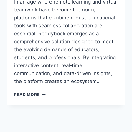
In an age where remote learning and virtual
teamwork have become the norm,
platforms that combine robust educational
tools with seamless collaboration are
essential. Reddybook emerges as a
comprehensive solution designed to meet
the evolving demands of educators,
students, and professionals. By integrating
interactive content, real‑time
communication, and data‑driven insights,
the platform creates an ecosystem…
READ MORE