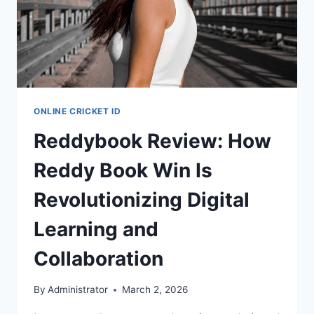
ONLINE CRICKET ID
Reddybook Review: How
Reddy Book Win Is
Revolutionizing Digital
Learning and
Collaboration
By
Administrator
March 2, 2026