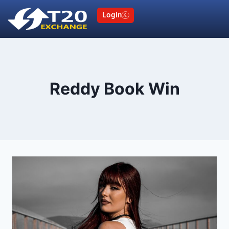
Login
Reddy Book Win