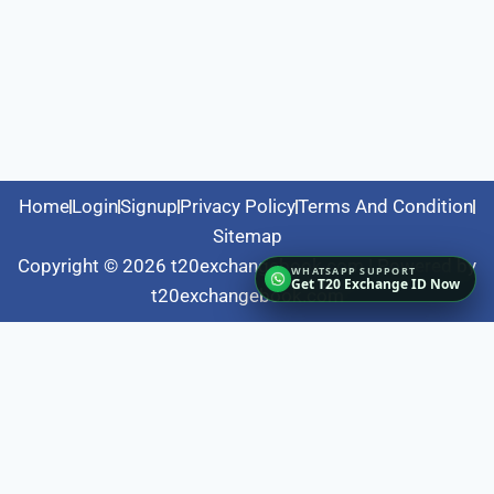
Home
Login
Signup
Privacy Policy
Terms And Condition
Sitemap
Copyright © 2026 t20exchangebook.com | Powered by
Get T20 Exchange ID Now
t20exchangebook.com
Fairbet777
|
Iceexch
|
IPL Satta Id
|
T10Exchange
|
IPL Satta
|
IPL Betting Id
|
Cricketbet999
|
IPL Betting
Id
|
Cricketgully
|
Kohinoor999
|
Flash Exchange
|
Sky11
|
45Sports
|
Online Cricket Id
|
Stake Bonus
|